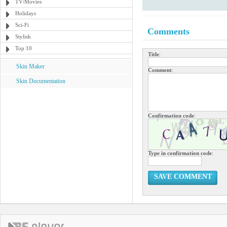
TV/Movies
Holidays
Sci-Fi
Comments
Stylish
Top 10
Title
:
Skin Maker
Comment
:
Skin Documentation
Confirmation code
:
Type in confirmation code
:
SAVE COMMENT