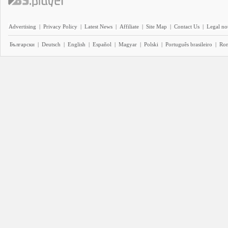
Advertising
|
Privacy Policy
|
Latest News
|
Affiliate
|
Site Map
|
Contact Us
|
Legal no
Български
|
Deutsch
|
English
|
Español
|
Magyar
|
Polski
|
Português brasileiro
|
Ro