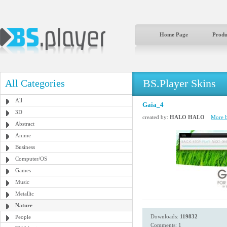
Home Page
Produ
BS.Player Skins
All Categories
All
Gaia_4
3D
created by:
HALO HALO
More b
Abstract
Anime
Business
Computer/OS
Games
Music
Metallic
Nature
Downloads:
119832
People
Comments: 1