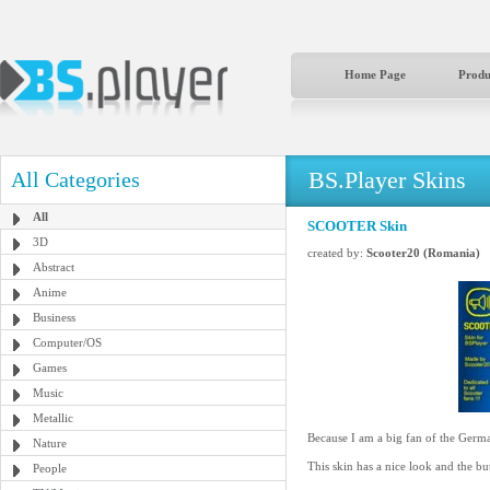
Home Page
Produ
BS.Player Skins
All Categories
All
SCOOTER Skin
3D
created by:
Scooter20 (Romania)
Abstract
Anime
Business
Computer/OS
Games
Music
Metallic
Because I am a big fan of the German
Nature
This skin has a nice look and the but
People