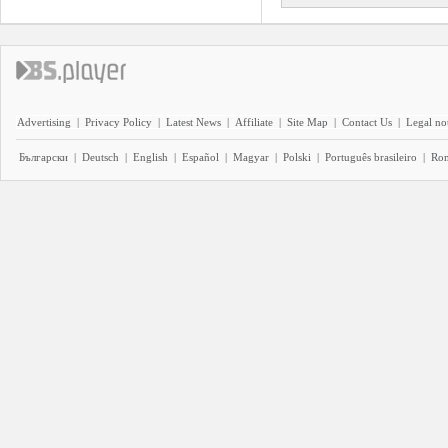
Advertising
|
Privacy Policy
|
Latest News
|
Affiliate
|
Site Map
|
Contact Us
|
Legal no
Български
|
Deutsch
|
English
|
Español
|
Magyar
|
Polski
|
Português brasileiro
|
Ro