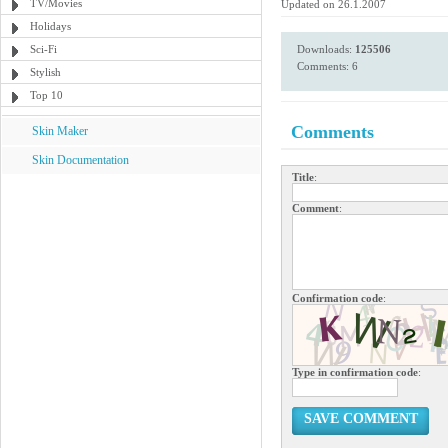
TV/Movies
Updated on 26.1.2007
Holidays
Sci-Fi
Downloads:
125506
Comments: 6
Stylish
Top 10
Comments
Skin Maker
Skin Documentation
Title
:
Comment
:
Confirmation code
:
Type in confirmation code
:
SAVE COMMENT