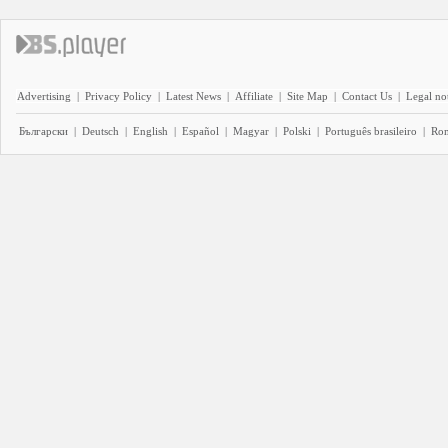
Advertising
|
Privacy Policy
|
Latest News
|
Affiliate
|
Site Map
|
Contact Us
|
Legal no
Български
|
Deutsch
|
English
|
Español
|
Magyar
|
Polski
|
Português brasileiro
|
Ro