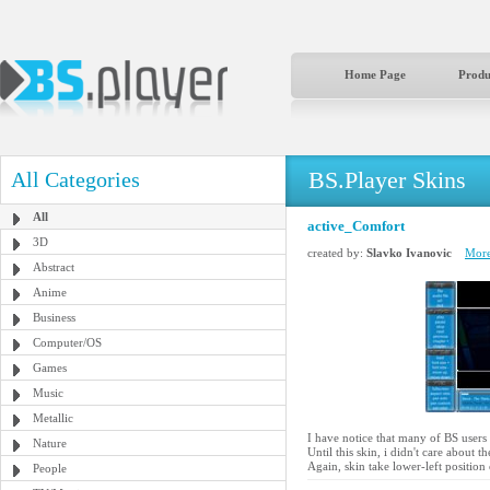
Home Page
Produ
BS.Player Skins
All Categories
All
active_Comfort
3D
created by:
Slavko Ivanovic
More
Abstract
Anime
Business
Computer/OS
Games
Music
Metallic
I have notice that many of BS users 
Nature
Until this skin, i didn't care about t
Again, skin take lower-left position
People