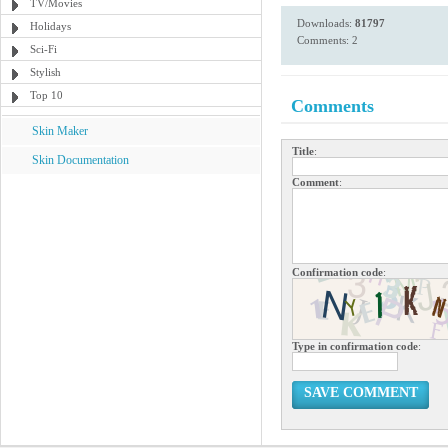
TV/Movies
Downloads:
81797
Holidays
Comments: 2
Sci-Fi
Stylish
Top 10
Comments
Skin Maker
Title
:
Skin Documentation
Comment
:
Confirmation code
:
Type in confirmation code
:
SAVE COMMENT