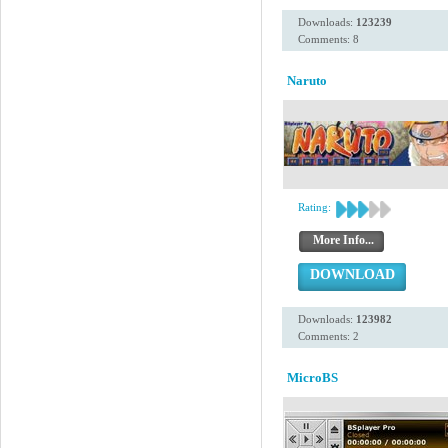
Downloads:
123239
Comments: 8
Naruto
Rating:
More Info...
DOWNLOAD
Downloads:
123982
Comments: 2
MicroBS