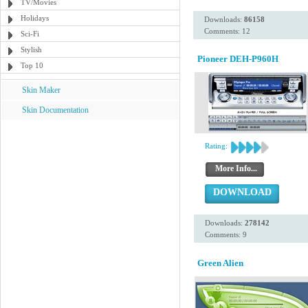
TV/Movies
Holidays
Downloads:
86158
Comments: 12
Sci-Fi
Stylish
Pioneer DEH-P960H
Top 10
Skin Maker
Skin Documentation
Rating:
More Info...
DOWNLOAD
Downloads:
278142
Comments: 9
Green Alien