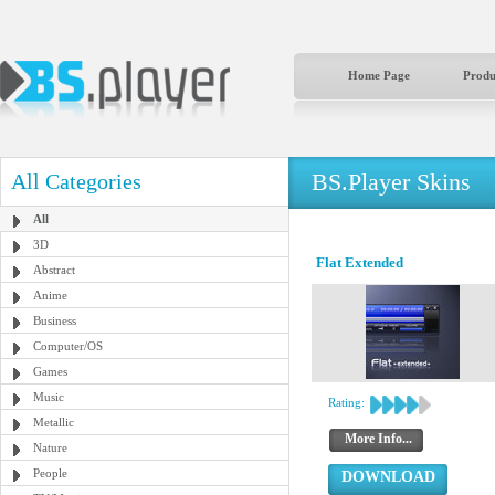
Home Page
Produ
BS.Player Skins
All Categories
All
3D
Flat Extended
Abstract
Anime
Business
Computer/OS
Games
Music
Rating:
Metallic
More Info...
Nature
People
DOWNLOAD