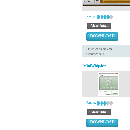
Rating:
More Info...
DOWNLOAD
Downloads:
65776
Comments: 1
MiniWhip.bsz
Rating:
More Info...
DOWNLOAD