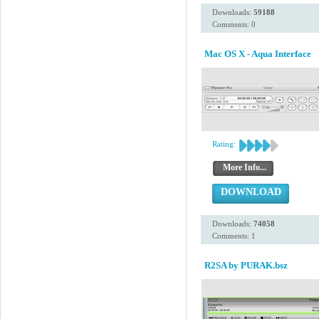
Downloads:
59188
Comments: 0
Mac OS X - Aqua Interface
Rating:
More Info...
DOWNLOAD
Downloads:
74058
Comments: 1
R2SA by PURAK.bsz