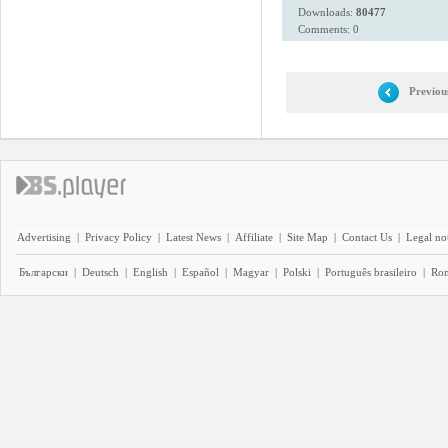
Downloads:
80477
Comments: 0
Previou
Advertising
|
Privacy Policy
|
Latest News
|
Affiliate
|
Site Map
|
Contact Us
|
Legal no
Български
|
Deutsch
|
English
|
Español
|
Magyar
|
Polski
|
Português brasileiro
|
Ro