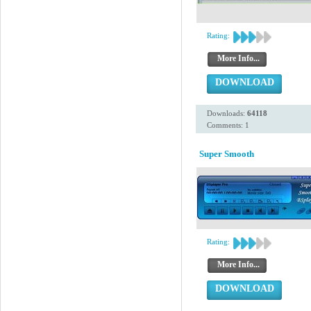
Rating:
More Info...
DOWNLOAD
Downloads:
64118
Comments: 1
Super Smooth
Rating:
More Info...
DOWNLOAD