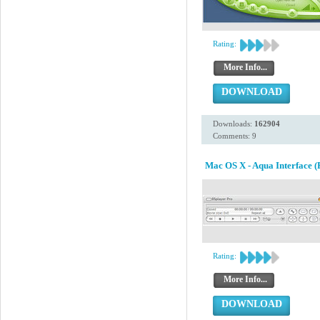
Rating:
More Info...
DOWNLOAD
Downloads:
162904
Comments: 9
Mac OS X - Aqua Interface (
Rating:
More Info...
DOWNLOAD