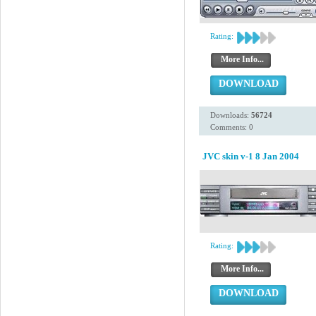
Rating:
More Info...
DOWNLOAD
Downloads:
56724
Comments: 0
JVC skin v-1 8 Jan 2004
Rating:
More Info...
DOWNLOAD