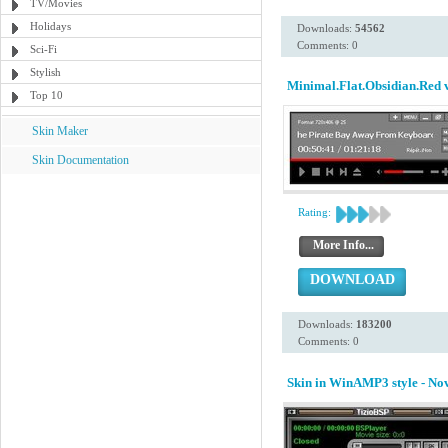
TV/Movies
Holidays
Downloads:
54562
Comments: 0
Sci-Fi
Stylish
Minimal.Flat.Obsidian.Red 
Top 10
Skin Maker
Skin Documentation
Rating:
More Info...
DOWNLOAD
Downloads:
183200
Comments: 0
Skin in WinAMP3 style - N