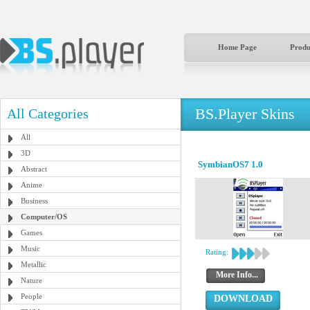
Home Page
Produ
BS.Player Skins
All Categories
All
3D
SymbianOS7 1.0
Abstract
Anime
Business
Computer/OS
Games
Music
Rating:
Metallic
More Info...
Nature
People
DOWNLOAD