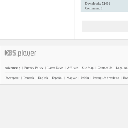
Downloads:
52486
Comments: 0
Advertising
|
Privacy Policy
|
Latest News
|
Affiliate
|
Site Map
|
Contact Us
|
Legal no
Български
|
Deutsch
|
English
|
Español
|
Magyar
|
Polski
|
Português brasileiro
|
Ro