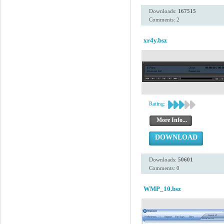
Downloads:
167515
Comments: 2
xr4y.bsz
Rating:
More Info...
DOWNLOAD
Downloads:
50601
Comments: 0
WMP_10.bsz