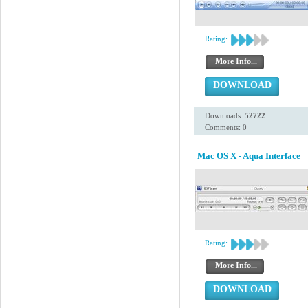
Rating:
More Info...
DOWNLOAD
Downloads:
52722
Comments: 0
Mac OS X - Aqua Interface
Rating:
More Info...
DOWNLOAD