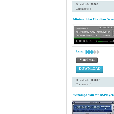
Downloads:
79508
Comments: 5
Minimal.Flat.Obsidian.Gree
Rating:
More Info...
DOWNLOAD
Downloads:
180817
Comments: 0
Winamp5 skin for BSPlayer.