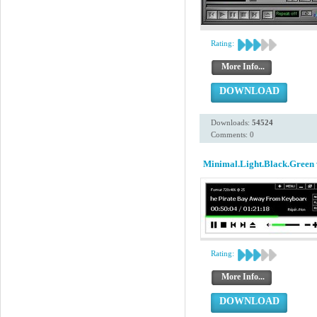
Rating:
More Info...
DOWNLOAD
Downloads:
54524
Comments: 0
Minimal.Light.Black.Green 
Rating:
More Info...
DOWNLOAD