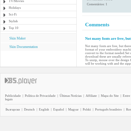
TV/Movies
Comentários: 1
Holidays
Sci-Fi
Stylish
Comments
Top 10
Skin Maker
Not many fonts are free, bu
Not many fonts are free, but ther
Skin Documentation
format of your embroidery machin
convert to the format needed.Set 
download these are usually referre
To unzip, mouse over the design fi
will be working with and the zipp
Publicidade
|
Política de Privacidade
|
Últimas Notícias
|
Affiliate
|
Mapa do Site
|
Entre
legais
Български
|
Deutsch
|
English
|
Español
|
Magyar
|
Polski
|
Português brasileiro
|
Ro