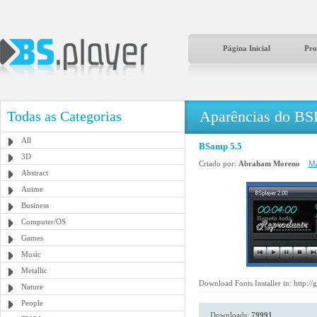
Página Inicial
Pro
Aparências do BS
Todas as Categorias
All
BSamp 5.5
3D
Criado por:
Abraham Moreno
Ma
Abstract
Anime
Business
Computer/OS
Games
Music
Metallic
Download Fonts Installer in: http:/
Nature
People
Downloads:
79991