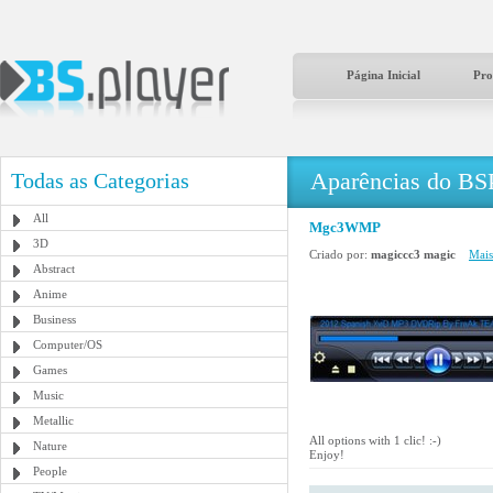
Página Inicial
Pro
Aparências do BS
Todas as Categorias
All
Mgc3WMP
3D
Criado por:
magiccc3 magic
Mais
Abstract
Anime
Business
Computer/OS
Games
Music
Metallic
All options with 1 clic! :-)
Nature
Enjoy!
People