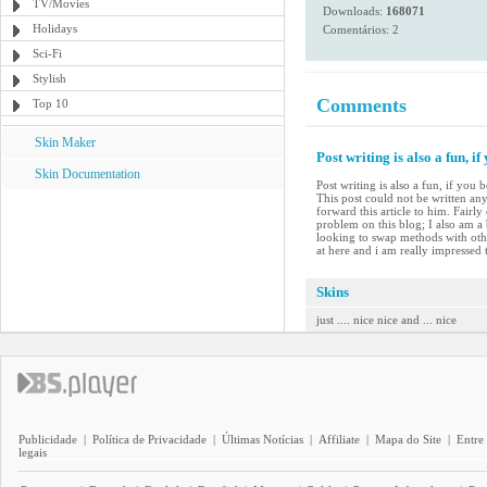
TV/Movies
Downloads:
168071
Holidays
Comentários: 2
Sci-Fi
Stylish
Comments
Top 10
Skin Maker
Post writing is also a fun, if
Skin Documentation
Post writing is also a fun, if you
This post could not be written an
forward this article to him. Fairl
problem on this blog; I also am a
looking to swap methods with other
at here and i am really impressed t
Skins
just .... nice nice and ... nice
Publicidade
|
Política de Privacidade
|
Últimas Notícias
|
Affiliate
|
Mapa do Site
|
Entre
legais