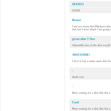
MANOJ
GOOD
Resize
I am not aware that BSplayer skins 
skin but I don't think I am going
great skin !! Size
Adjustable size of the skin would 
AWESOME!
I love it Can u make same skin bu
-
thank you
-
Been waiting for a skin like this 
Cool
Been waiting for a skin like this 