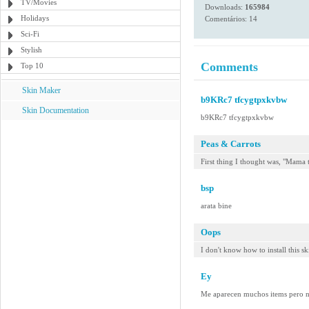
TV/Movies
Downloads:
165984
Holidays
Comentários: 14
Sci-Fi
Stylish
Comments
Top 10
Skin Maker
b9KRc7 tfcygtpxkvbw
Skin Documentation
b9KRc7 tfcygtpxkvbw
Peas & Carrots
First thing I thought was, "Mama
bsp
arata bine
Oops
I don't know how to install this sk
Ey
Me aparecen muchos items pero no 