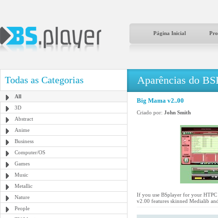
Página Inicial
Pro
Aparências do BS
Todas as Categorias
All
Big Mama v2..00
3D
Criado por:
John Smith
Abstract
Anime
Business
Computer/OS
Games
Music
Metallic
If you use BSplayer for your HTPC a
Nature
v2.00 features skinned Medialib and
People