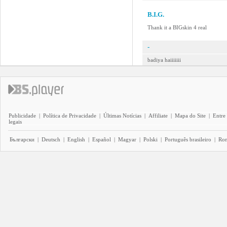
B.I.G.
Thank it a BIGskin 4 real
-
badiya haiiiiiii
Publicidade
|
Política de Privacidade
|
Últimas Notícias
|
Affiliate
|
Mapa do Site
|
Entre
legais
Български
|
Deutsch
|
English
|
Español
|
Magyar
|
Polski
|
Português brasileiro
|
Ro