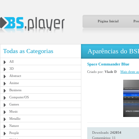
Página Inicial
Pro
Aparências do BS
Todas as Categorias
All
Space Commander Blue
3D
Criado por:
Vlade D
Mais deste au
Abstract
Anime
Business
Computer/OS
Games
Music
Metallic
Nature
Downloads:
242054
People
Comentários: 11