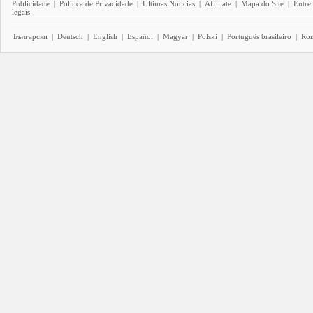
Publicidade
|
Política de Privacidade
|
Últimas Notícias
|
Affiliate
|
Mapa do Site
|
Entre
legais
Български
|
Deutsch
|
English
|
Español
|
Magyar
|
Polski
|
Português brasileiro
|
Ro