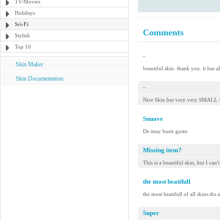
TV/Movies
Holidays
Sci-Fi
Comments
Stylish
Top 10
-
Skin Maker
beautiful skin. thank you. it has a
Skin Documentation
-
Nice Skin but very very SMALL 
Suuave
De muy buen gusto
Missing item?
This is a beautiful skin, but I can'
the most beatifull
the most beatifull of all skins.tks
Super