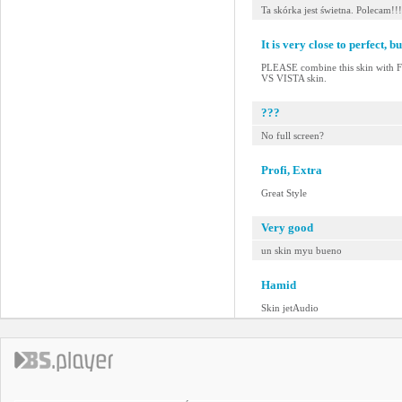
Ta skórka jest świetna. Polecam!!!
It is very close to perfect, but
PLEASE combine this skin with
VS VISTA skin.
???
No full screen?
Profi, Extra
Great Style
Very good
un skin myu bueno
Hamid
Skin jetAudio