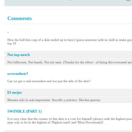
Comments
-
How the hell this crap of a skin ended up in here.I guess someone with no skill to make goo
top 10
Not top-notch
Not fullscreen. Not handy. Not my taste. (Thanks for the effort - of being this overrated
screenshots?
Can we get a real screenshot and not just the side of the skin?
El mejor
Muestra sólo lo más importante. Sencillo y práctico. Muchas gracias.
SWINDLE (PART 1)
It is very clear that the creator of this skin is a vote for himself (always with the highest p
easy way to be in the highest of 'Highest rated' and 'Most Downloaded'.