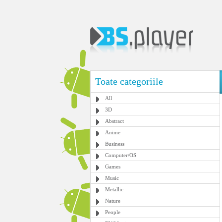
Toate categoriile
All
3D
Abstract
Anime
Business
Computer/OS
Games
Music
Metallic
Nature
People