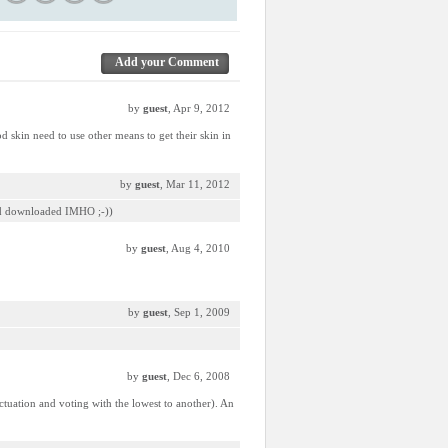
Add your Comment
by
guest
, Apr 9, 2012
d skin need to use other means to get their skin in
by
guest
, Mar 11, 2012
 and downloaded IMHO ;-))
by
guest
, Aug 4, 2010
by
guest
, Sep 1, 2009
by
guest
, Dec 6, 2008
unctuation and voting with the lowest to another). An