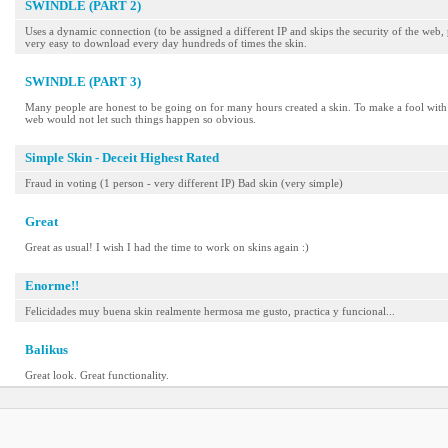
SWINDLE (PART 2)
Uses a dynamic connection (to be assigned a different IP and skips the security of the web, 
very easy to download every day hundreds of times the skin.
SWINDLE (PART 3)
Many people are honest to be going on for many hours created a skin. To make a fool with 
web would not let such things happen so obvious.
Simple Skin - Deceit Highest Rated
Fraud in voting (1 person - very different IP) Bad skin (very simple)
Great
Great as usual! I wish I had the time to work on skins again :)
Enorme!!
Felicidades muy buena skin realmente hermosa me gusto, practica y funcional...
Balikus
Great look. Great functionality.