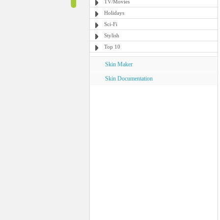
TV/Movies
Holidays
Sci-Fi
Stylish
Top 10
Skin Maker
Skin Documentation