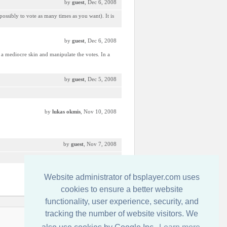
by
guest
, Dec 6, 2008
possibly to vote as many times as you want). It is
by
guest
, Dec 6, 2008
a mediocre skin and manipulate the votes. In a
by
guest
, Dec 5, 2008
by
lukas okmis
, Nov 10, 2008
by
guest
, Nov 7, 2008
Website administrator of bsplayer.com uses
by
guest
, Nov 6, 2008
cookies to ensure a better website
functionality, user experience, security, and
tracking the number of website visitors. We
Contactati-ne