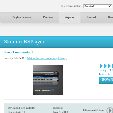
Selecteaza limba:
Pagina de start
Produse
Aspecte
Noutati
Des
Skin-uri BSPlayer
Space Commander 2
creat de:
Vlade D
Mai multe de acest autor (6 skins)
Rating:
3.
Total voturi
DOWN
Download-uri:
221816
Incarcat:
Clasamentul tau:
Comentarii: 11
Nov 5, 2008