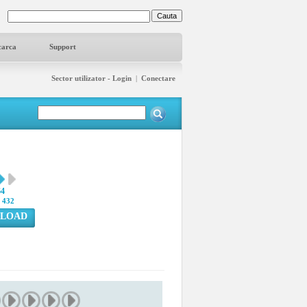
carca
Support
Sector utilizator - Login
|
Conectare
64
:
432
LOAD