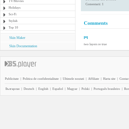
TV/Movies
Comentarii: 1
Holidays
Sci-Fi
Stylish
Comments
Top 10
pq
Skin Maker
two layers re true
Skin Documentation
Publicitate
|
Politica de confidentialitate
|
Ultimele noutati
|
Affiliate
|
Harta site
|
Contact
Български
|
Deutsch
|
English
|
Español
|
Magyar
|
Polski
|
Português brasileiro
|
Ro