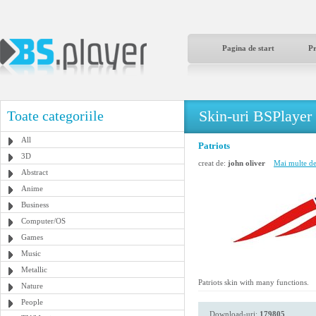
Pagina de start
P
Skin-uri BSPlayer
Toate categoriile
All
Patriots
3D
creat de:
john oliver
Mai multe de 
Abstract
Anime
Business
Computer/OS
Games
Music
Metallic
Patriots skin with many functions.
Nature
People
Download-uri:
179805