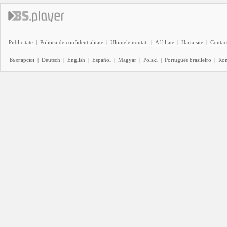
Publicitate
|
Politica de confidentialitate
|
Ultimele noutati
|
Affiliate
|
Harta site
|
Contact
Български
|
Deutsch
|
English
|
Español
|
Magyar
|
Polski
|
Português brasileiro
|
Ro