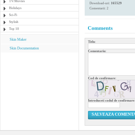
TV/Movies
Download-uri:
165529
Holidays
Comentarii: 2
Sci-Fi
Stylish
Comments
Top 10
Skin Maker
Titlu
:
Skin Documentation
Comentariu
:
Cod de confirmare
:
Introduceti codul de confirmare
SALVEAZA COMENT