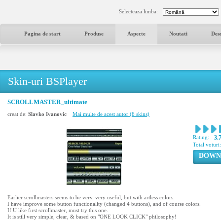
Selecteaza limba:
Pagina de start
Produse
Aspecte
Noutati
Des
Skin-uri BSPlayer
SCROLLMASTER_ultimate
creat de:
Slavko Ivanovic
Mai multe de acest autor (6 skins)
Rating:
3.
Total voturi
DOWN
Earlier scrollmasters seems to be very, very useful, but with artless colors.
I have improve some button functionality (changed 4 buttons), and of course colors.
If U like first scrollmaster, must try this one.
It is still very simple, clear, & based on "ONE LOOK CLICK" philosophy!