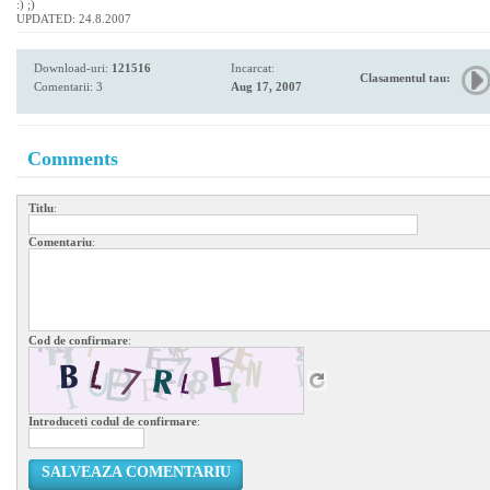
:) ;)
UPDATED: 24.8.2007
Download-uri:
121516
Incarcat:
Clasamentul tau:
Comentarii: 3
Aug 17, 2007
Comments
Titlu
:
Comentariu
:
Cod de confirmare
:
Introduceti codul de confirmare
:
SALVEAZA COMENTARIU