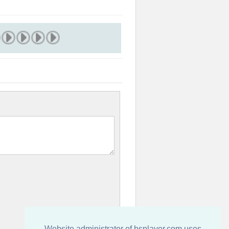
Website administrator of bsplayer.com uses