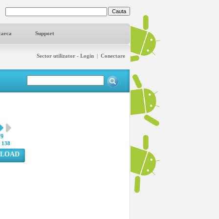
carca
Support
Sector utilizator - Login
|
Conectare
79
:
138
LOAD