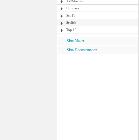
TV/Movies
Holidays
Sci-Fi
Stylish
Top 10
Skin Maker
Skin Documentation