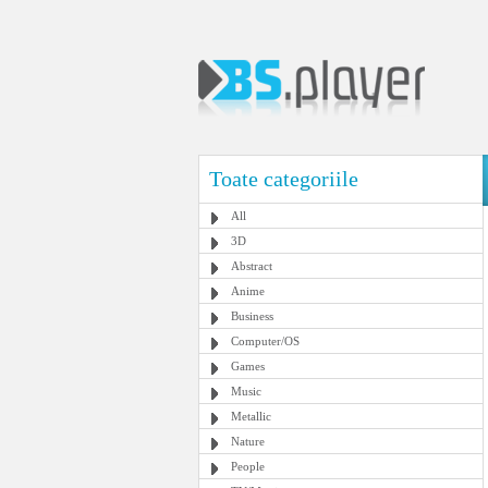
Toate categoriile
All
3D
Abstract
Anime
Business
Computer/OS
Games
Music
Metallic
Nature
People