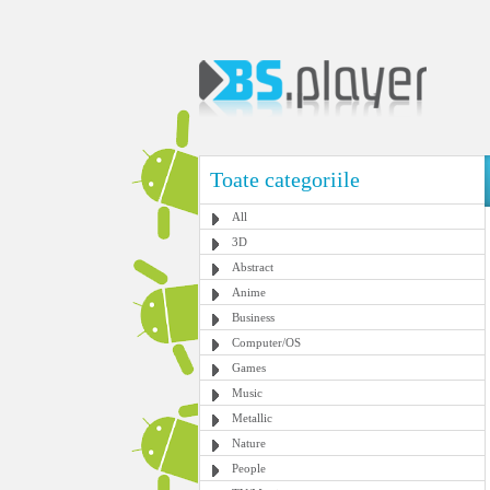
Toate categoriile
All
3D
Abstract
Anime
Business
Computer/OS
Games
Music
Metallic
Nature
People