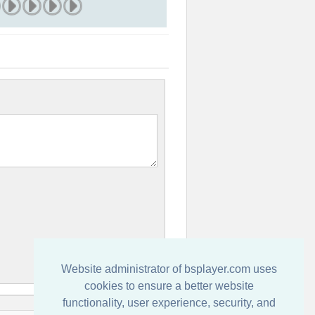
Website administrator of bsplayer.com uses
cookies to ensure a better website
functionality, user experience, security, and