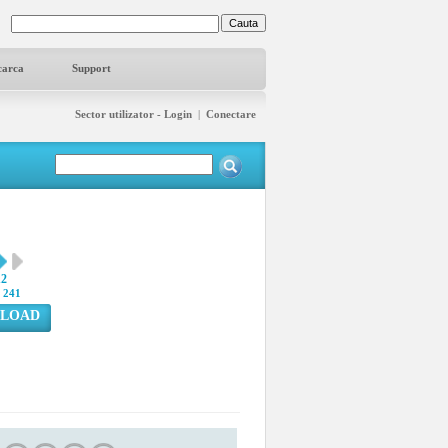
carca
Support
Sector utilizator - Login
|
Conectare
12
:
241
LOAD