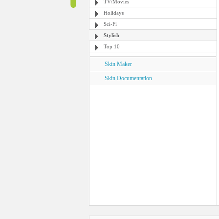
TV/Movies
Holidays
Sci-Fi
Stylish
Top 10
Skin Maker
Skin Documentation