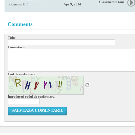
Clasamentul tau:
Comentarii: 3
Apr 9, 2014
Comments
Titlu
:
Comentariu
:
Cod de confirmare
:
Introduceti codul de confirmare
:
SALVEAZA COMENTARIU