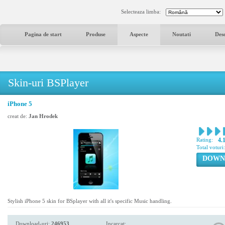
Selecteaza limba:
Pagina de start
Produse
Aspecte
Noutati
Des
Skin-uri BSPlayer
iPhone 5
creat de:
Jan Hrodek
Rating:
4.
Total voturi
DOWN
Stylish iPhone 5 skin for BSplayer with all it's specific Music handling.
Download-uri:
246953
Incarcat: