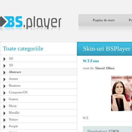
Pagina de start
P
Skin-uri BSPlayer
Toate categoriile
All
W.T.Fana
3D
creat de:
Sinead Jillian
Abstract
Anime
Business
Computer/OS
Games
Music
Metallic
W.Z
Nature
People
Download-uri:
173076