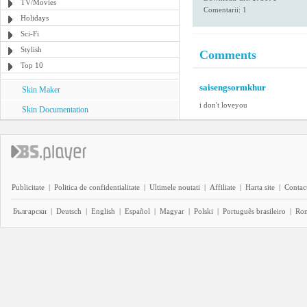
TV/Movies
Comentarii: 1
Holidays
Sci-Fi
Stylish
Comments
Top 10
saisengsormkhur
Skin Maker
i don't loveyou
Skin Documentation
Publicitate
|
Politica de confidentialitate
|
Ultimele noutati
|
Affiliate
|
Harta site
|
Contact
Български
|
Deutsch
|
English
|
Español
|
Magyar
|
Polski
|
Português brasileiro
|
Ro