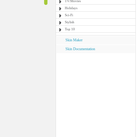
TV/Movies
Holidays
Sci-Fi
Stylish
Top 10
Skin Maker
Skin Documentation