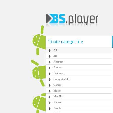
Toate categoriile
All
3D
Abstract
Anime
Business
Computer/OS
Games
Music
Metallic
Nature
People