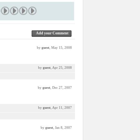
Add your Comment
by
guest
, May 15, 2008
by
guest
, Apr 25, 2008
by
guest
, Dec 27, 2007
by
guest
, Apr 11, 2007
by
guest
, Jan 8, 2007