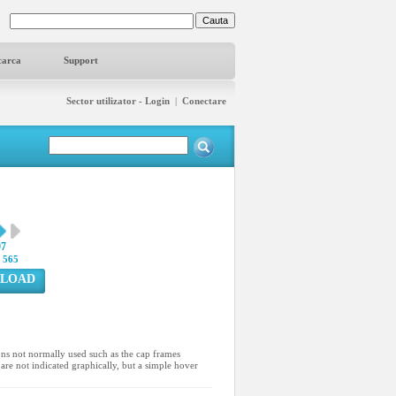
carca
Support
Sector utilizator - Login
|
Conectare
97
:
565
LOAD
ons not normally used such as the cap frames
are not indicated graphically, but a simple hover