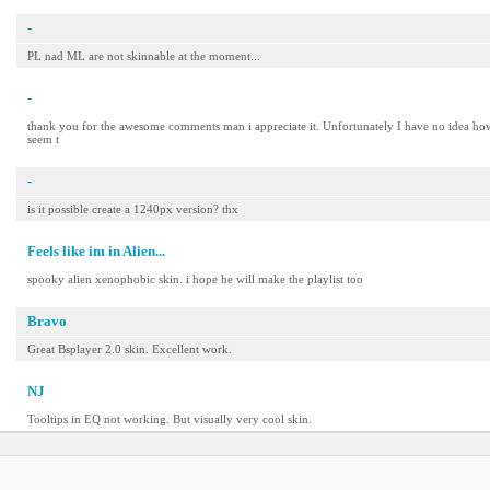
-
PL nad ML are not skinnable at the moment...
-
thank you for the awesome comments man i appreciate it. Unfortunately I have no idea how to
seem t
-
is it possible create a 1240px version? thx
Feels like im in Alien...
spooky alien xenophobic skin. i hope he will make the playlist too
Bravo
Great Bsplayer 2.0 skin. Excellent work.
NJ
Tooltips in EQ not working. But visually very cool skin.