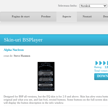
Selecteaza limba:
Pagina de start
Produse
Aspecte
Noutati
Des
Skin-uri BSPlayer
Alpha Nucleon
creat de:
Steve Hannon
Rating:
3.
Total voturi
DOWN
Designed for BSP all versions, but the EQ skin is for 2.0 and above. Skin has afew extra butt
original and what you see, and fast fwd, rewind buttons. Some buttons on the full screen skin 
will display the button description in the info window.