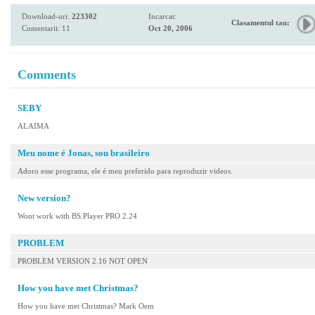
Download-uri:
223302
Incarcat:
Clasamentul tau:
Comentarii: 11
Oct 20, 2006
Comments
SEBY
ALAIMA
Meu nome é Jonas, sou brasileiro
Adoro esse programa, ele é meu preferido para reproduzir videos.
New version?
Wont work with BS.Player PRO 2.24
PROBLEM
PROBLEM VERSION 2.16 NOT OPEN
How you have met Christmas?
How you have met Christmas? Mark Oem