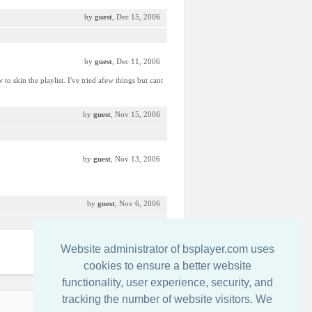
by
guest
, Dec 15, 2006
by
guest
, Dec 11, 2006
 skin the playlist. I've tried afew things but cant
by
guest
, Nov 15, 2006
by
guest
, Nov 13, 2006
by
guest
, Nov 6, 2006
Website administrator of bsplayer.com uses
by
Ico-Man MoFo
, Oct 20, 2006
cookies to ensure a better website
functionality, user experience, security, and
tracking the number of website visitors. We
Contactati-ne