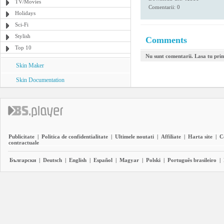
TV/Movies
Comentarii: 0
Holidays
Sci-Fi
Stylish
Comments
Top 10
Nu sunt comentarii. Lasa tu pri
Skin Maker
Skin Documentation
Publicitate
|
Politica de confidentialitate
|
Ultimele noutati
|
Affiliate
|
Harta site
|
C
contractuale
Български
|
Deutsch
|
English
|
Español
|
Magyar
|
Polski
|
Português brasileiro
|