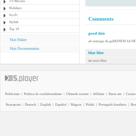
TV/Movies
Holidays
Sci-Fi
Comments
Stylish
Top 10
good skin
Skin Maker
ali nemogu da gaSKINEM SA 
Skin Documentation
blue blue
im sooo blue
Publicitate
|
Politica de confidentialitate
|
Ultimele noutati
|
Affiliate
|
Harta site
|
Contact
Български
|
Deutsch
|
English
|
Español
|
Magyar
|
Polski
|
Português brasileiro
|
Ro