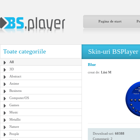
Pagina de start
P
Skin-uri BSPlayer
Toate categoriile
All
Blue
3D
creat de:
Liisi M
Abstract
Anime
Business
Computer/OS
Games
Music
Metallic
Nature
Download-uri:
60388
People
Comentarii: 2