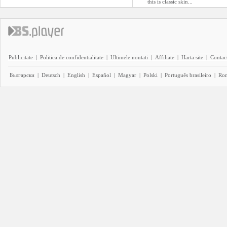
this is classic skin...
Publicitate
|
Politica de confidentialitate
|
Ultimele noutati
|
Affiliate
|
Harta site
|
Contact
Български
|
Deutsch
|
English
|
Español
|
Magyar
|
Polski
|
Português brasileiro
|
Ro