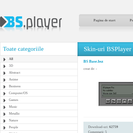
Pagina de start
P
Skin-uri BSPlayer
Toate categoriile
All
BS Base.bsz
3D
creat de:
-
Abstract
Anime
Business
Computer/OS
Games
Music
Metallic
Nature
Download-uri:
62759
People
Comentarii: 5