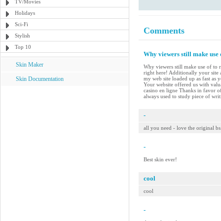
TV/Movies
Holidays
Sci-Fi
Comments
Stylish
Top 10
Why viewers still make use 
Skin Maker
Why viewers still make use of to r
right here! Additionally your site
Skin Documentation
my web site loaded up as fast as 
Your website offered us with val
casino en ligne Thanks in favor of
always used to study piece of wri
-
all you need - love the original bs
-
Best skin ever!
cool
cool
-