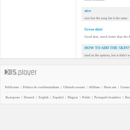
nice
nice but the song list is the same
Great skin!
Good skin, much better than the d
HOW TO ADD THE SKIN?
tried in the options, but it didn't 
Publicitate
|
Politica de confidentialitate
|
Ultimele noutati
|
Affiliate
|
Harta site
|
Contact
Български
|
Deutsch
|
English
|
Español
|
Magyar
|
Polski
|
Português brasileiro
|
Ro