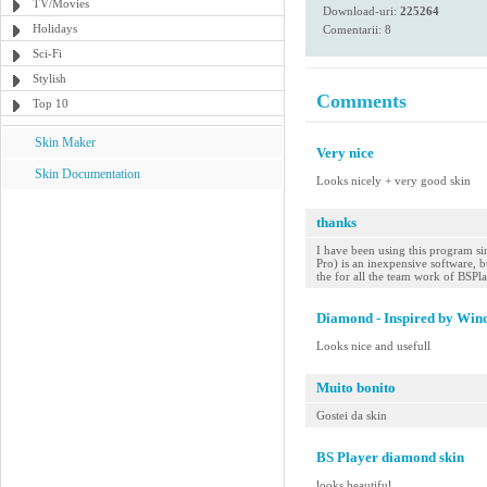
TV/Movies
Download-uri:
225264
Holidays
Comentarii: 8
Sci-Fi
Stylish
Comments
Top 10
Skin Maker
Very nice
Skin Documentation
Looks nicely + very good skin
thanks
I have been using this program sin
Pro) is an inexpensive software, bu
the for all the team work of BSPl
Diamond - Inspired by Win
Looks nice and usefull
Muito bonito
Gostei da skin
BS Player diamond skin
looks beautiful