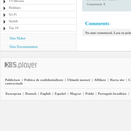
TV/Movies
Comentarii: 0
Holidays
Sci-Fi
Stylish
Comments
Top 10
Nu sunt comentarii. Lasa tu pri
Skin Maker
Skin Documentation
Publicitate
|
Politica de confidentialitate
|
Ultimele noutati
|
Affiliate
|
Harta site
|
C
contractuale
Български
|
Deutsch
|
English
|
Español
|
Magyar
|
Polski
|
Português brasileiro
|