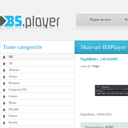
Pagina de start
P
Skin-uri BSPlayer
Toate categoriile
All
NightRider_14Feb2005
3D
creat de:
Seigo
Abstract
Anime
Business
Computer/OS
Games
Music
Metallic
NightRider_14Feb2005
Nature
People
Download-uri:
45581