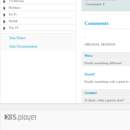
TV/Movies
Comentarii: 4
Holidays
Sci-Fi
Stylish
Comments
Top 10
-
Skin Maker
ORIGINAL DESINGN
Skin Documentation
Wow
Finally something different!
Sweet!
Finally something with a great lo-
Genius!
A classic, what a genius skin!!