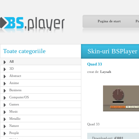
Pagina de start
P
Skin-uri BSPlayer
Toate categoriile
All
Quad 33
3D
creat de:
Laysah
Abstract
Anime
Business
Computer/OS
Games
Music
Metallic
Quad 33
Nature
People
Download-uri:
43001