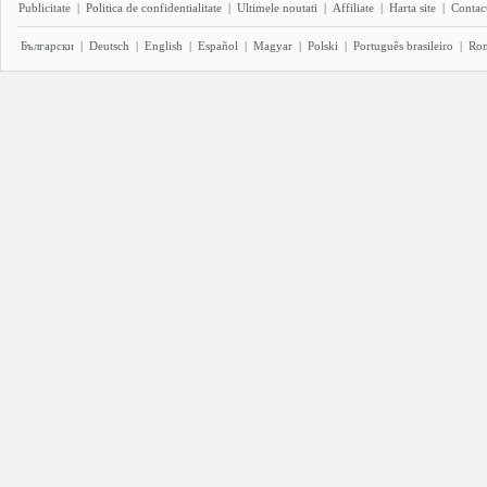
Publicitate
|
Politica de confidentialitate
|
Ultimele noutati
|
Affiliate
|
Harta site
|
Contact
Български
|
Deutsch
|
English
|
Español
|
Magyar
|
Polski
|
Português brasileiro
|
Ro