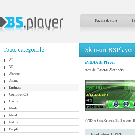
Pagina de start
P
Skin-uri BSPlayer
Toate categoriile
All
nVIDIA Bs Player
3D
creat de:
Poteras Alexandru
Abstract
Anime
Business
Computer/OS
Games
Music
Metallic
nVIDIA Skin Created By Bebytza_
Nature
People
Download-uri:
131928