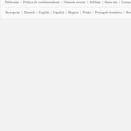
Publicitate
|
Politica de confidentialitate
|
Ultimele noutati
|
Affiliate
|
Harta site
|
Contact
Български
|
Deutsch
|
English
|
Español
|
Magyar
|
Polski
|
Português brasileiro
|
Ro