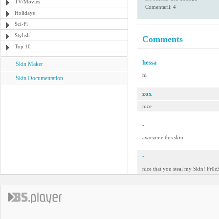
TV/Movies
Comentarii: 4
Holidays
Sci-Fi
Stylish
Comments
Top 10
hessa
Skin Maker
hi
Skin Documentation
zox
nice
-
awosome this skin
-
nice that you steal my Skin! Fr0z