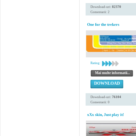
Download-uri:
82370
Comentarii: 2
One for the trekers
Rating:
Mai multe informatii...
DOWNLOAD
Download-uri:
76104
Comentarii: 0
xXx skin, Just play it!