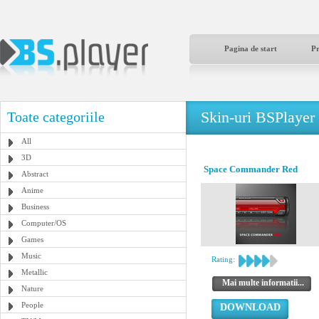
Pagina de start
P
Skin-uri BSPlayer
Toate categoriile
All
3D
Space Commander Red
Abstract
Anime
Business
Computer/OS
Games
Music
Rating:
Metallic
Mai multe informatii...
Nature
People
DOWNLOAD