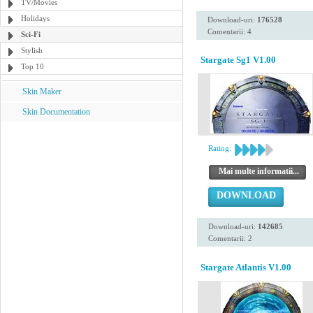
TV/Movies
Holidays
Download-uri:
176528
Comentarii: 4
Sci-Fi
Stylish
Stargate Sg1 V1.00
Top 10
Skin Maker
Skin Documentation
Rating:
Mai multe informatii...
DOWNLOAD
Download-uri:
142685
Comentarii: 2
Stargate Atlantis V1.00