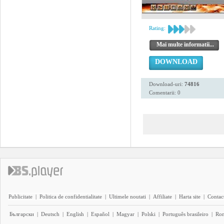
Rating:
Mai multe informatii...
DOWNLOAD
Download-uri:
74816
Comentarii: 0
Publicitate
|
Politica de confidentialitate
|
Ultimele noutati
|
Affiliate
|
Harta site
|
Contact
Български
|
Deutsch
|
English
|
Español
|
Magyar
|
Polski
|
Português brasileiro
|
Ro