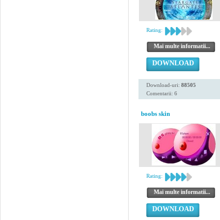
Rating:
Mai multe informatii...
DOWNLOAD
Download-uri:
88505
Comentarii: 6
boobs skin
Rating:
Mai multe informatii...
DOWNLOAD