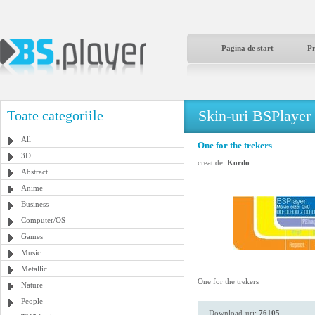
Pagina de start
P
Skin-uri BSPlayer
Toate categoriile
All
One for the trekers
3D
creat de:
Kordo
Abstract
Anime
Business
Computer/OS
Games
Music
Metallic
One for the trekers
Nature
People
Download-uri:
76105