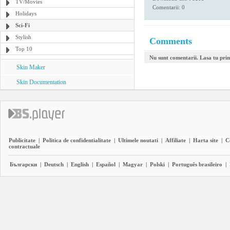
TV/Movies
Comentarii: 0
Holidays
Sci-Fi
Stylish
Comments
Top 10
Nu sunt comentarii. Lasa tu pri
Skin Maker
Skin Documentation
Publicitate
|
Politica de confidentialitate
|
Ultimele noutati
|
Affiliate
|
Harta site
|
C
contractuale
Български
|
Deutsch
|
English
|
Español
|
Magyar
|
Polski
|
Português brasileiro
|