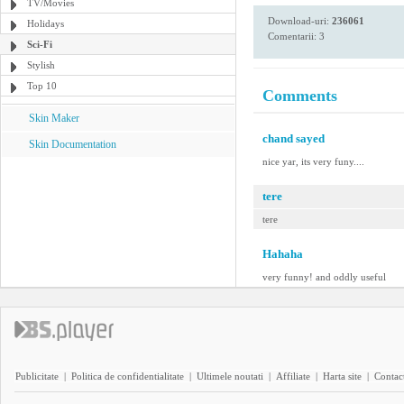
TV/Movies
Download-uri:
236061
Holidays
Comentarii: 3
Sci-Fi
Stylish
Top 10
Comments
Skin Maker
chand sayed
Skin Documentation
nice yar, its very funy....
tere
tere
Hahaha
very funny! and oddly useful
Publicitate
|
Politica de confidentialitate
|
Ultimele noutati
|
Affiliate
|
Harta site
|
Contact