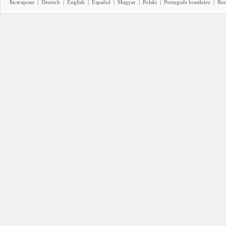
Български
|
Deutsch
|
English
|
Español
|
Magyar
|
Polski
|
Português brasileiro
|
Ro