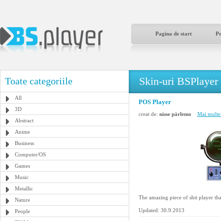
Pagina de start
P
Skin-uri BSPlayer
Toate categoriile
All
POS Player
3D
creat de:
nisse pärlemo
Mai multe 
Abstract
Anime
Business
Computer/OS
Games
Music
Metallic
The amazing piece of shit player th
Nature
Updated: 30.9.2013
People