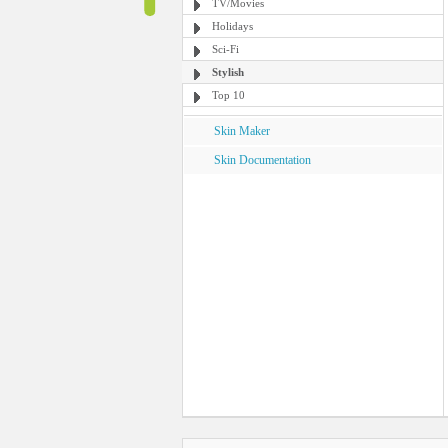
TV/Movies
Holidays
Sci-Fi
Stylish
Top 10
Skin Maker
Skin Documentation