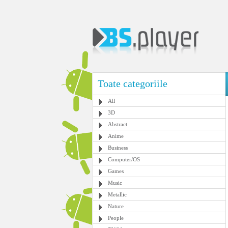
Toate categoriile
All
3D
Abstract
Anime
Business
Computer/OS
Games
Music
Metallic
Nature
People