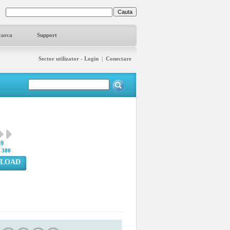
carca
Support
Sector utilizator - Login
|
Conectare
49
:
380
LOAD