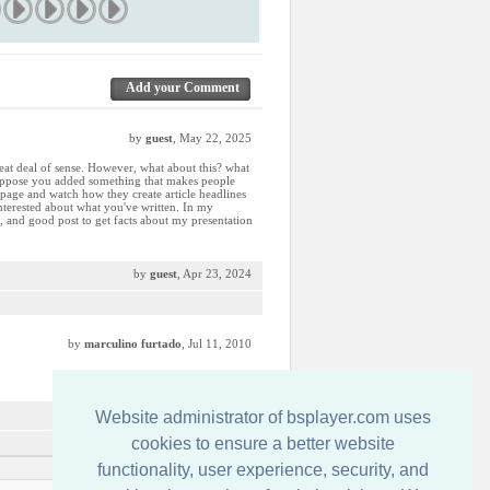
Add your Comment
by
guest
, May 22, 2025
eat deal of sense. However, what about this? what
t suppose you added something that makes people
age and watch how they create article headlines
interested about what you've written. In my
ng, and good post to get facts about my presentation
by
guest
, Apr 23, 2024
by
marculino furtado
, Jul 11, 2010
by
guest
, Jun 16, 2010
Website administrator of bsplayer.com uses
cookies to ensure a better website
functionality, user experience, security, and