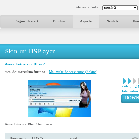
Selecteaza limba:
Pagina de start
Produse
Aspecte
Noutati
Des
Skin-uri BSPlayer
Asma Futuristic Bliss 2
creat de:
marculino furtado
Mai multe de acest autor (2 skins)
Rating:
2.
Total voturi
DOWN
Asma Futuristic Bliss 2 by marculino
Download-uri:
173575
Incarcat: