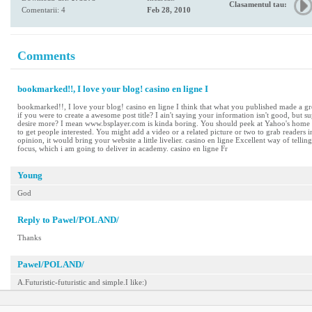
Clasamentul tau:
Comentarii: 4
Feb 28, 2010
Comments
bookmarked!!, I love your blog! casino en ligne I
bookmarked!!, I love your blog! casino en ligne I think that what you published made a gr
if you were to create a awesome post title? I ain't saying your information isn't good, bu
desire more? I mean www.bsplayer.com is kinda boring. You should peek at Yahoo's home p
to get people interested. You might add a video or a related picture or two to grab readers 
opinion, it would bring your website a little livelier. casino en ligne Excellent way of telli
focus, which i am going to deliver in academy. casino en ligne Fr
Young
God
Reply to Pawel/POLAND/
Thanks
Pawel/POLAND/
A.Futuristic-futuristic and simple.I like:)