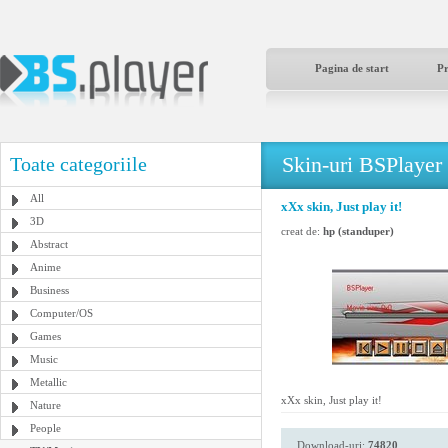
Pagina de start
P
Skin-uri BSPlayer
Toate categoriile
All
xXx skin, Just play it!
3D
creat de:
hp (standuper)
Abstract
Anime
Business
Computer/OS
Games
Music
Metallic
xXx skin, Just play it!
Nature
People
Download-uri:
74820