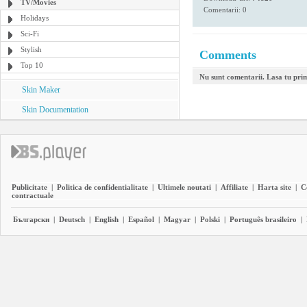
TV/Movies
Comentarii: 0
Holidays
Sci-Fi
Stylish
Comments
Top 10
Nu sunt comentarii. Lasa tu pri
Skin Maker
Skin Documentation
Publicitate
|
Politica de confidentialitate
|
Ultimele noutati
|
Affiliate
|
Harta site
|
C
contractuale
Български
|
Deutsch
|
English
|
Español
|
Magyar
|
Polski
|
Português brasileiro
|