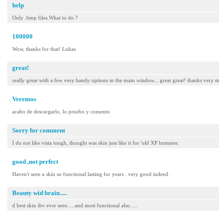
help
Only .bmp files.What to do ?
100000
Wow, thanks for that! Lukas
great!
really great with a few very handy options in the main window... great great! thanks very 
Veremos
acabo de descargarlo, lo pruebo y comento
Sorry for comment
I do not like vista tough, thought was skin just like it for 'old XP bummer.
good ,not perfect
Haven't seen a skin so functional lasting for years . very good indeed .
Beauty wid brain.....
d best skin ihv ever seen.....and most functional also.....