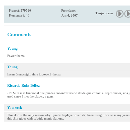
Prenosi:
379560
Prenešeno:
Tvoja ocena
Komentarji: 48
Jan 4, 2007
Comments
Young
Power thema
Young
Incan üşeneceğim time it powerb thema
Ricardo Ruiz Tellez
- El Skin mas funcional que puedas encontrar usado desde que conocí el reproductor, una j
used since I met the player, a gem.
You rock
This skin is the only reason why I prefer bsplayer over vlc, been using it for so many years 
this skin gives with subtitle manipulations.
-