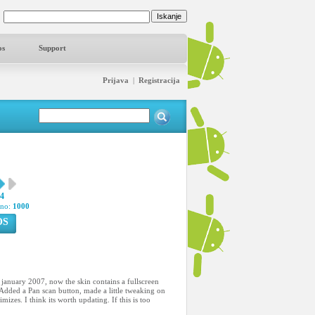
os
Support
Prijava
|
Registracija
04
pno:
1000
OS
2 january 2007, now the skin contains a fullscreen
Added a Pan scan button, made a little tweaking on
zes. I think its worth updating. If this is too