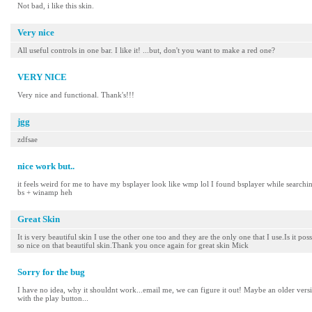
Not bad, i like this skin.
Very nice
All useful controls in one bar. I like it! ...but, don't you want to make a red one?
VERY NICE
Very nice and functional. Thank's!!!
jgg
zdfsae
nice work but..
it feels weird for me to have my bsplayer look like wmp lol I found bsplayer while search
bs + winamp heh
Great Skin
It is very beautiful skin I use the other one too and they are the only one that I use.Is it po
so nice on that beautiful skin.Thank you once again for great skin Mick
Sorry for the bug
I have no idea, why it shouldnt work...email me, we can figure it out! Maybe an older vers
with the play button...