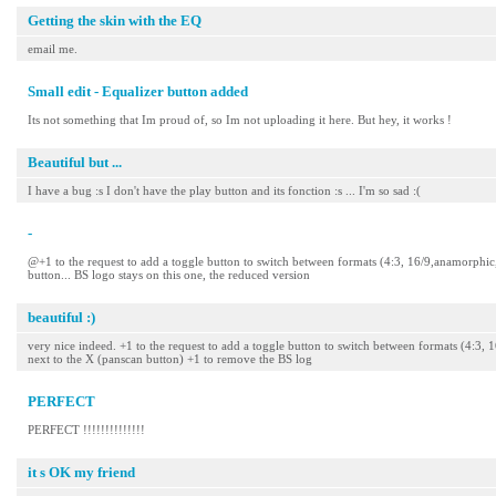
Getting the skin with the EQ
email me.
Small edit - Equalizer button added
Its not something that Im proud of, so Im not uploading it here. But hey, it works !
Beautiful but ...
I have a bug :s I don't have the play button and its fonction :s ... I'm so sad :(
-
@+1 to the request to add a toggle button to switch between formats (4:3, 16/9,anamorphic, o
button... BS logo stays on this one, the reduced version
beautiful :)
very nice indeed. +1 to the request to add a toggle button to switch between formats (4:3, 
next to the X (panscan button) +1 to remove the BS log
PERFECT
PERFECT !!!!!!!!!!!!!!
it s OK my friend