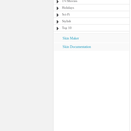
TV/Movies
Holidays
Sci-Fi
Stylish
Top 10
Skin Maker
Skin Documentation