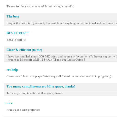
Thanks for the nice comments! Im still using it myself :)
The best
Despite the fact it is 8 years old, I haven't found anything more functional and convenient a
BEST EVER !!!
BEST EVER !!!
Clear & efficient (to me)
I have just installed almost 300 BSZ skins, and yours my favourite ! (Fullscreen support + d
- credits to Microsoft WMP 11 b.t.w.). Thank you Lukas Okmis !
re: help
Create new folder in bs player/skins, copy all files of rar and choose skin in program ;)
Too many compliments too ltlite space, thanks!
Too many compliments too ltlite space, thanks!
nice
Really good with projector!