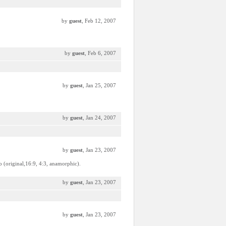
by
guest
, Feb 12, 2007
by
guest
, Feb 6, 2007
by
guest
, Jan 25, 2007
by
guest
, Jan 24, 2007
by
guest
, Jan 23, 2007
io (original,16:9, 4:3, anamorphic).
by
guest
, Jan 23, 2007
by
guest
, Jan 23, 2007