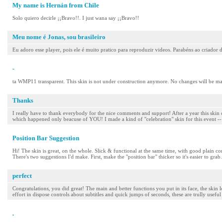
My name is Hernán from Chile
Solo quiero decirle ¡¡Bravo!!. I just wana say ¡¡Bravo!!
Meu nome é Jonas, sou brasileiro
Eu adoro esse player, pois ele é muito pratico para reproduzir videos. Parabéns ao criador
-
ta WMP11 transparent. This skin is not under construction anymore. No changes will be m
Thanks
I really have to thank everybody for the nice comments and support! After a year this skin
which happened only beacuse of YOU! I made a kind of "celebration" skin for this event -- a 
Position Bar Suggestion
Hi! The skin is great, on the whole. Slick & functional at the same time, with good plain cont
There's two suggestions I'd make. First, make the "position bar" thicker so it's easier to grab
perfect
Congratulations, you did great! The main and better functions you put in its face, the skin l
effort in dispose controls about subtitles and quick jumps of seconds, these are trully usefu
.