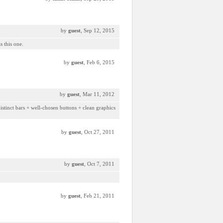
by
guest
, Sep 12, 2015
s this one.
by
guest
, Feb 6, 2015
by
guest
, Mar 11, 2012
istinct bars + well-chosen buttons + clean graphics
by
guest
, Oct 27, 2011
by
guest
, Oct 7, 2011
by
guest
, Feb 21, 2011