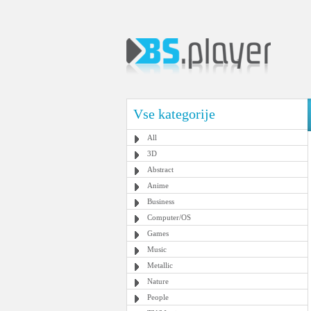
Vse kategorije
All
3D
Abstract
Anime
Business
Computer/OS
Games
Music
Metallic
Nature
People