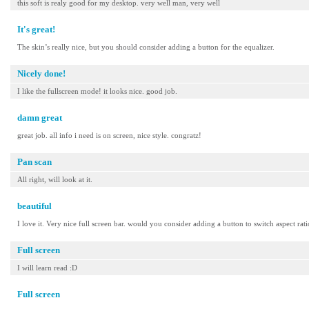
this soft is realy good for my desktop. very well man, very well
It's great!
The skin’s really nice, but you should consider adding a button for the equalizer.
Nicely done!
I like the fullscreen mode! it looks nice. good job.
damn great
great job. all info i need is on screen, nice style. congratz!
Pan scan
All right, will look at it.
beautiful
I love it. Very nice full screen bar. would you consider adding a button to switch aspect rat
Full screen
I will learn read :D
Full screen