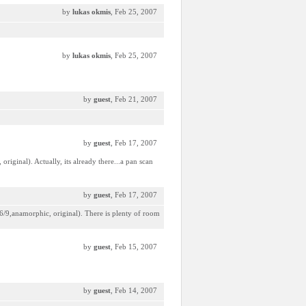
by
lukas okmis
, Feb 25, 2007
by
lukas okmis
, Feb 25, 2007
by
guest
, Feb 21, 2007
by
guest
, Feb 17, 2007
riginal). Actually, its already there...a pan scan
by
guest
, Feb 17, 2007
16/9,anamorphic, original). There is plenty of room
by
guest
, Feb 15, 2007
by
guest
, Feb 14, 2007