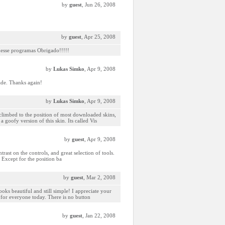
by
guest
, Jun 26, 2008
by
guest
, Apr 25, 2008
 desse programas Obrigado!!!!!
by
Lukas Simko
, Apr 9, 2008
ade. Thanks again!
by
Lukas Simko
, Apr 9, 2008
 climbed to the position of most downloaded skins,
goofy version of this skin. Its called Vis
by
guest
, Apr 9, 2008
rast on the controls, and great selection of tools.
. Except for the position ba
by
guest
, Mar 2, 2008
ooks beautiful and still simple! I appreciate your
l for everyone today. There is no button
by
guest
, Jan 22, 2008