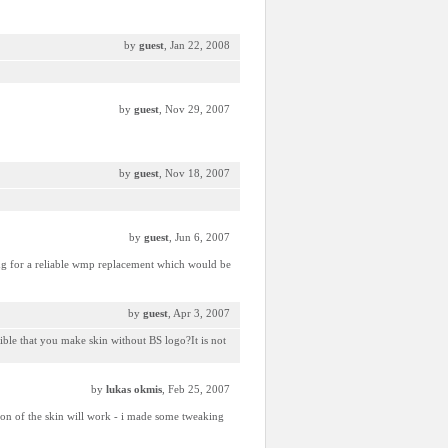
by
guest
, Jan 22, 2008
by
guest
, Nov 29, 2007
by
guest
, Nov 18, 2007
by
guest
, Jun 6, 2007
ing for a reliable wmp replacement which would be
by
guest
, Apr 3, 2007
ssible that you make skin without BS logo?It is not
by
lukas okmis
, Feb 25, 2007
ion of the skin will work - i made some tweaking