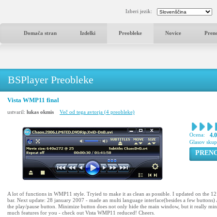
Izberi jezik:
Domača stran
Izdelki
Preobleke
Novice
Pren
BSPlayer Preobleke
Vista WMP11 final
ustvaril:
lukas okmis
Več od tega avtorja (4 preobleke)
Ocena:
4.
Glasov sku
PREN
A lot of functions in WMP11 style. Tryied to make it as clean as possible. I updated on the 1
bar. Next update: 28 january 2007 - made an multi language interface(besides a few buttons) 
the play/pause button. Minimize button does not only hide the main window, but it really minimi
much features for you - check out Vista WMP11 reduced! Cheers.