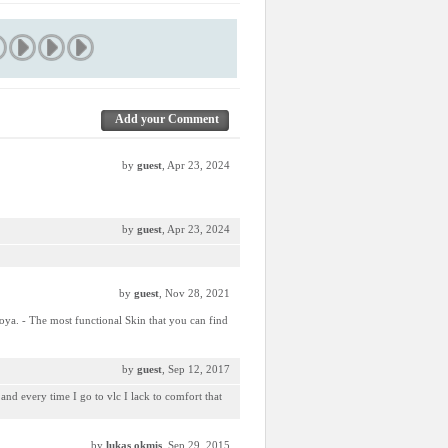
Add your Comment
by
guest
, Apr 23, 2024
by
guest
, Apr 23, 2024
by
guest
, Nov 28, 2021
oya. - The most functional Skin that you can find
by
guest
, Sep 12, 2017
and every time I go to vlc I lack to comfort that
by
lukas okmis
, Sep 29, 2015