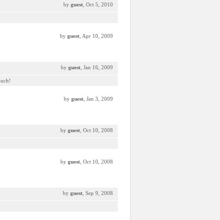
by
guest
, Oct 5, 2010
by
guest
, Apr 10, 2009
by
guest
, Jan 16, 2009
much!
by
guest
, Jan 3, 2009
by
guest
, Oct 10, 2008
by
guest
, Oct 10, 2008
by
guest
, Sep 9, 2008