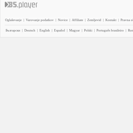
Oglaševanje
|
Varovanje podatkov
|
Novice
|
Affiliate
|
Zemljevid
|
Kontakt
|
Pravna o
Български
|
Deutsch
|
English
|
Español
|
Magyar
|
Polski
|
Português brasileiro
|
Ro