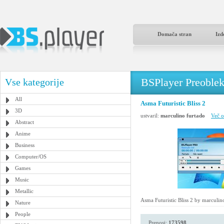
Domača stran
Izd
BSPlayer Preoble
Vse kategorije
All
Asma Futuristic Bliss 2
3D
ustvaril:
marculino furtado
Več o
Abstract
Anime
Business
Computer/OS
Games
Music
Metallic
Asma Futuristic Bliss 2 by marculin
Nature
People
Prenosi:
173598