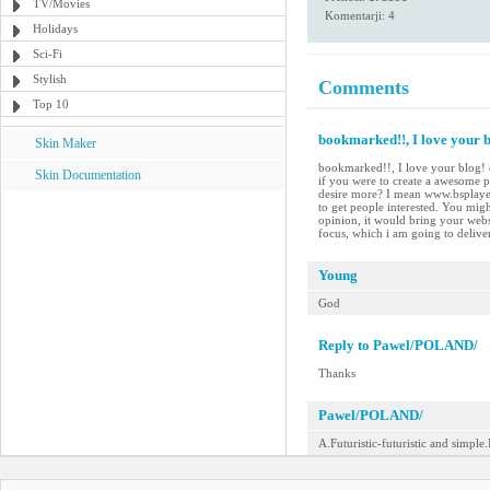
TV/Movies
Komentarji: 4
Holidays
Sci-Fi
Stylish
Comments
Top 10
bookmarked!!, I love your bl
Skin Maker
bookmarked!!, I love your blog! c
Skin Documentation
if you were to create a awesome p
desire more? I mean www.bsplayer
to get people interested. You migh
opinion, it would bring your websit
focus, which i am going to delive
Young
God
Reply to Pawel/POLAND/
Thanks
Pawel/POLAND/
A.Futuristic-futuristic and simple.I