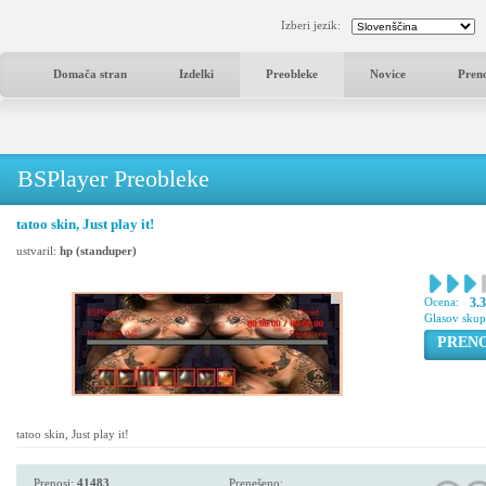
Izberi jezik:
Domača stran
Izdelki
Preobleke
Novice
Pren
BSPlayer Preobleke
tatoo skin, Just play it!
ustvaril:
hp (standuper)
Ocena:
3.
Glasov sku
PREN
tatoo skin, Just play it!
Prenosi:
41483
Prenešeno: