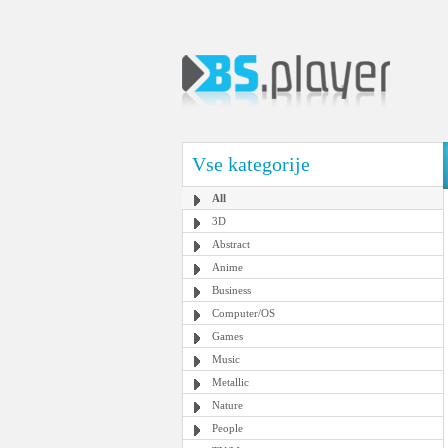
Vse kategorije
All
3D
Abstract
Anime
Business
Computer/OS
Games
Music
Metallic
Nature
People