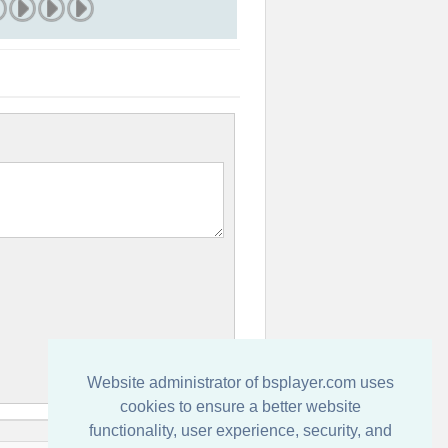
Website administrator of bsplayer.com uses
cookies to ensure a better website
functionality, user experience, security, and