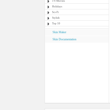
TV/Movies
Holidays
Sci-Fi
Stylish
Top 10
Skin Maker
Skin Documentation