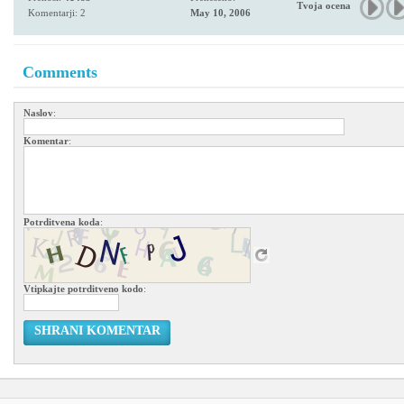
Tvoja ocena
Komentarji: 2
May 10, 2006
Comments
Naslov
:
Komentar
:
Potrditvena koda
:
Vtipkajte potrditveno kodo
:
SHRANI KOMENTAR