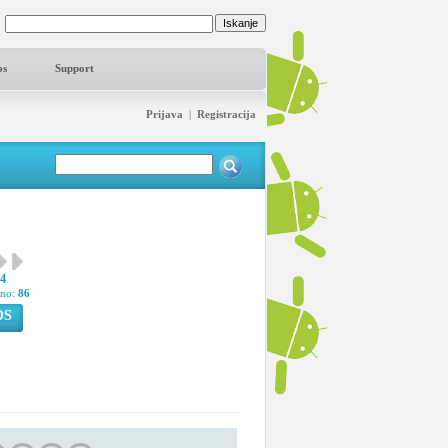
os
Support
Prijava
|
Registracija
34
pno:
86
OS