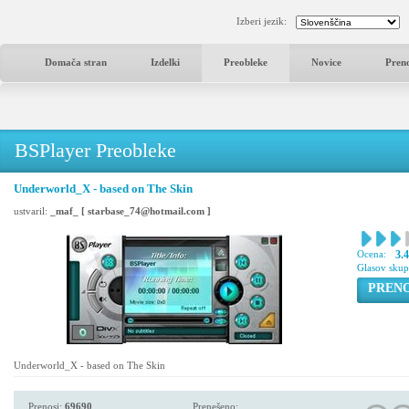
Izberi jezik:
Domača stran
Izdelki
Preobleke
Novice
Pren
BSPlayer Preobleke
Underworld_X - based on The Skin
ustvaril:
_maf_ [ starbase_74@hotmail.com ]
Ocena:
3.
Glasov sku
PREN
Underworld_X - based on The Skin
Prenosi:
69690
Prenešeno: