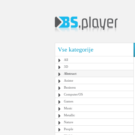
Vse kategorije
All
3D
Abstract
Anime
Business
Computer/OS
Games
Music
Metallic
Nature
People