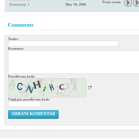
Tvoja ocena
Komentarji: 1
May 10, 2006
Comments
Naslov
:
Komentar
:
Potrditvena koda
:
Vtipkajte potrditveno kodo
:
SHRANI KOMENTAR