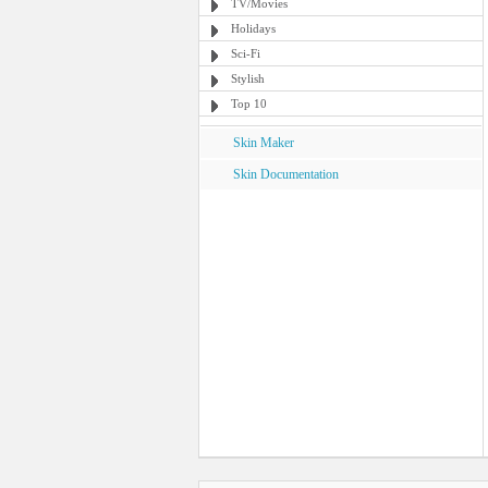
TV/Movies
Holidays
Sci-Fi
Stylish
Top 10
Skin Maker
Skin Documentation