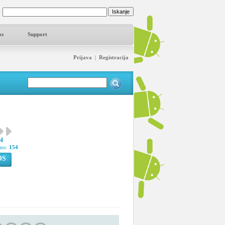
os
Support
Prijava
|
Registracija
44
pno:
154
OS