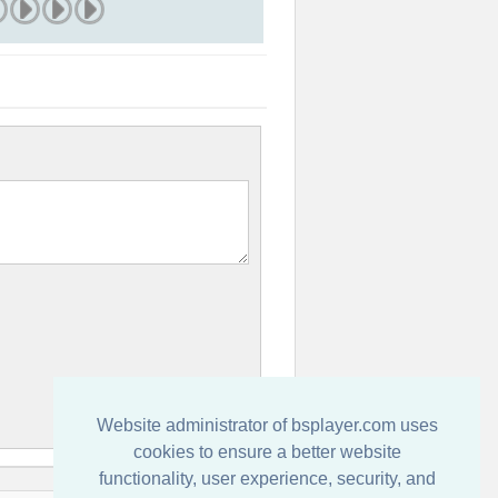
Website administrator of bsplayer.com uses
cookies to ensure a better website
functionality, user experience, security, and