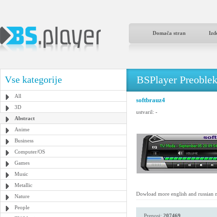
Domača stran
Izd
BSPlayer Preoble
Vse kategorije
All
softbrauz4
3D
ustvaril:
-
Abstract
Anime
Business
Computer/OS
Games
Music
Metallic
Dowload more english and russian 
Nature
People
Prenosi:
207469