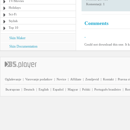
TV/Movies
Komentarji: 1
Holidays
Sci-Fi
Stylish
Comments
Top 10
-
Skin Maker
Could not download this one. It ke
Skin Documentation
Oglaševanje
|
Varovanje podatkov
|
Novice
|
Affiliate
|
Zemljevid
|
Kontakt
|
Pravna o
Български
|
Deutsch
|
English
|
Español
|
Magyar
|
Polski
|
Português brasileiro
|
Ro