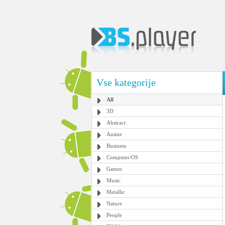
Vse kategorije
All
3D
Abstract
Anime
Business
Computer/OS
Games
Music
Metallic
Nature
People