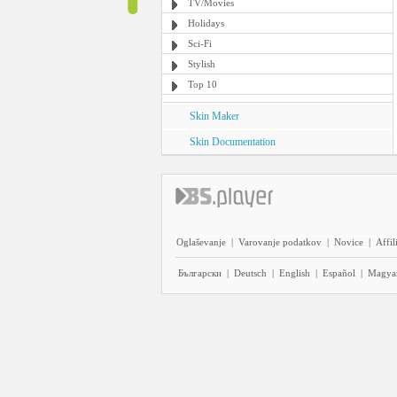
TV/Movies
Holidays
Sci-Fi
Stylish
Top 10
Skin Maker
Skin Documentation
Oglaševanje
|
Varovanje podatkov
|
Novice
|
Affil
Български
|
Deutsch
|
English
|
Español
|
Magya