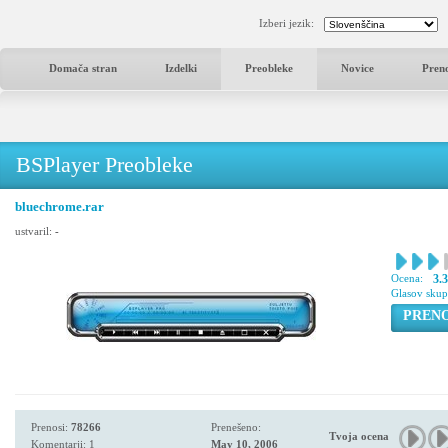
Izberi jezik:
Domača stran
Izdelki
Preobleke
Novice
Pren
BSPlayer Preobleke
bluechrome.rar
ustvaril:
-
Ocena:
3.
Glasov sku
PREN
Prenosi:
78266
Prenešeno:
Tvoja ocena
Komentarji: 1
May 10, 2006