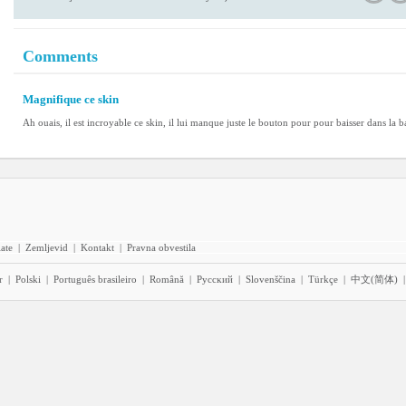
Comments
Magnifique ce skin
Ah ouais, il est incroyable ce skin, il lui manque juste le bouton pour pour baisser dans la b
iate
|
Zemljevid
|
Kontakt
|
Pravna obvestila
r
|
Polski
|
Português brasileiro
|
Română
|
Pyccĸий
|
Slovenščina
|
Türkçe
|
中文(简体)