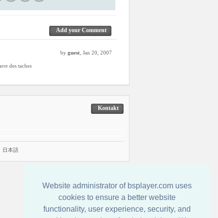
Add your Comment
by
guest
, Jan 20, 2007
arre des taches
Kontakt
|
日本語
Website administrator of bsplayer.com uses
cookies to ensure a better website
functionality, user experience, security, and