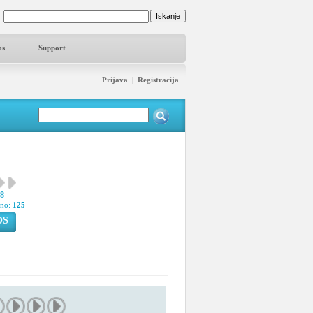
os
Support
Prijava
|
Registracija
38
pno:
125
OS