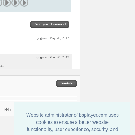
Add your Comment
by
guest
, May 20, 2013
by
guest
, May 20, 2013
e..
Kontakt
|
日本語
Website administrator of bsplayer.com uses
cookies to ensure a better website
functionality, user experience, security, and