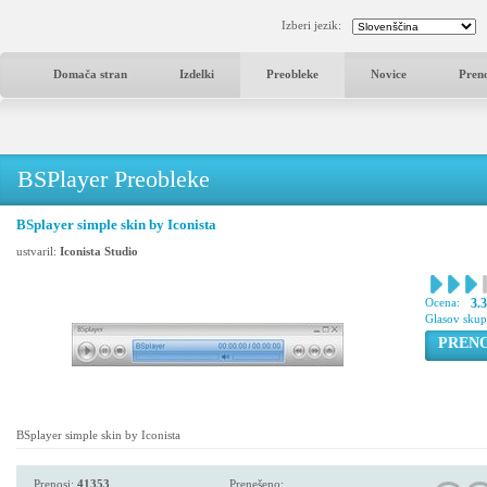
Izberi jezik:
Domača stran
Izdelki
Preobleke
Novice
Pren
BSPlayer Preobleke
BSplayer simple skin by Iconista
ustvaril:
Iconista Studio
Ocena:
3.
Glasov sku
PREN
BSplayer simple skin by Iconista
Prenosi:
41353
Prenešeno: