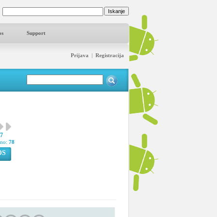
os
Support
Prijava
|
Registracija
37
pno:
78
OS