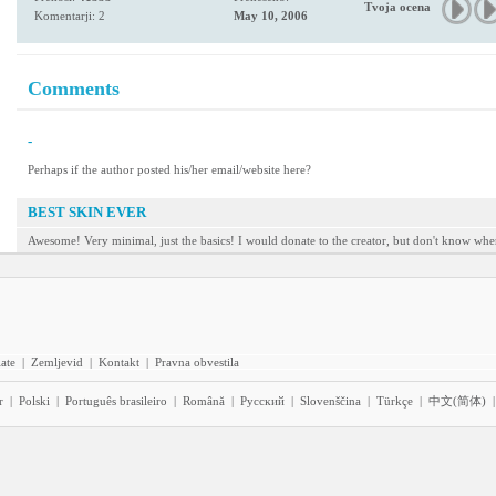
Tvoja ocena
Komentarji: 2
May 10, 2006
Comments
-
Perhaps if the author posted his/her email/website here?
BEST SKIN EVER
Awesome! Very minimal, just the basics! I would donate to the creator, but don't know wher
iate
|
Zemljevid
|
Kontakt
|
Pravna obvestila
r
|
Polski
|
Português brasileiro
|
Română
|
Pyccĸий
|
Slovenščina
|
Türkçe
|
中文(简体)