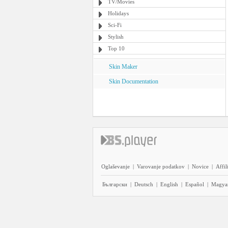
TV/Movies
Holidays
Sci-Fi
Stylish
Top 10
Skin Maker
Skin Documentation
Oglaševanje
|
Varovanje podatkov
|
Novice
|
Affil
Български
|
Deutsch
|
English
|
Español
|
Magya