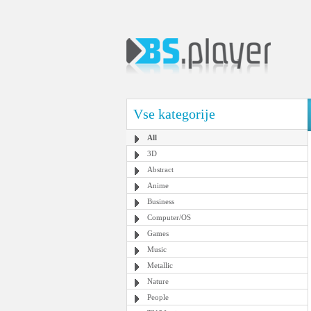
Vse kategorije
All
3D
Abstract
Anime
Business
Computer/OS
Games
Music
Metallic
Nature
People