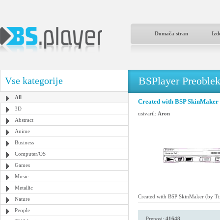
Domača stran
Izd
BSPlayer Preoble
Vse kategorije
All
Created with BSP SkinMaker 
3D
ustvaril:
Aron
Abstract
Anime
Business
Computer/OS
Games
Music
Metallic
Created with BSP SkinMaker (by Ti
Nature
People
Prenosi:
41648