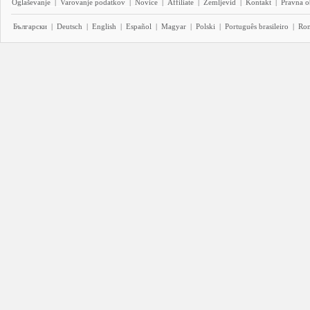
Oglaševanje
|
Varovanje podatkov
|
Novice
|
Affiliate
|
Zemljevid
|
Kontakt
|
Pravna o
Български
|
Deutsch
|
English
|
Español
|
Magyar
|
Polski
|
Português brasileiro
|
Ro