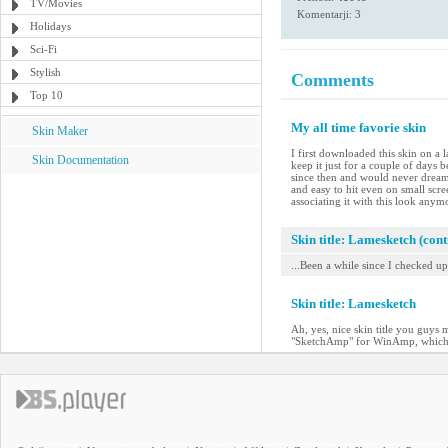
TV/Movies
Komentarji: 3
Holidays
Sci-Fi
Stylish
Comments
Top 10
My all time favorie skin
Skin Maker
I first downloaded this skin on a 
Skin Documentation
keep it just for a couple of days
since then and would never dream o
and easy to hit even on small scre
associating it with this look anym
Skin title: Lamesketch (con
...Been a while since I checked up 
Skin title: Lamesketch
Ah, yes, nice skin title you guys 
"SketchAmp" for WinAmp, which I wa