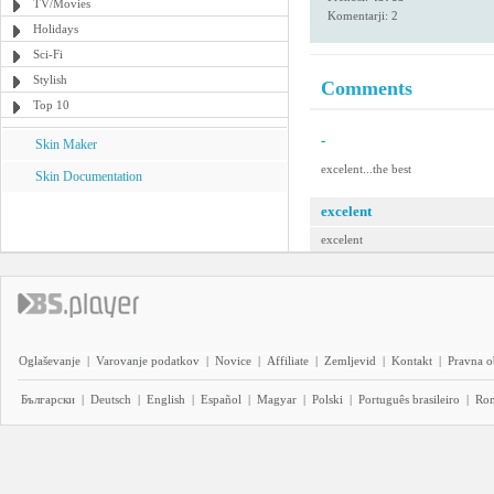
TV/Movies
Komentarji: 2
Holidays
Sci-Fi
Stylish
Comments
Top 10
-
Skin Maker
excelent...the best
Skin Documentation
excelent
excelent
Oglaševanje
|
Varovanje podatkov
|
Novice
|
Affiliate
|
Zemljevid
|
Kontakt
|
Pravna o
Български
|
Deutsch
|
English
|
Español
|
Magyar
|
Polski
|
Português brasileiro
|
Ro