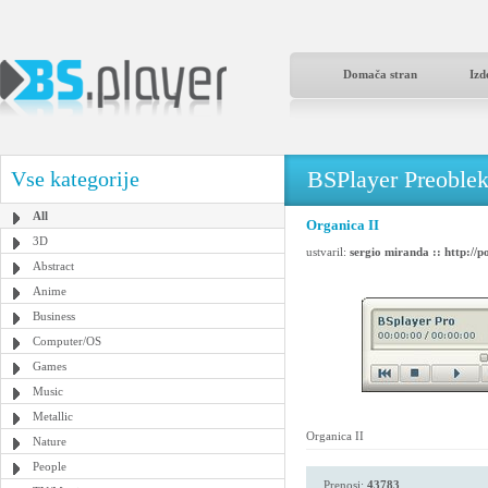
Domača stran
Izd
BSPlayer Preoble
Vse kategorije
All
Organica II
3D
ustvaril:
sergio miranda :: http://p
Abstract
Anime
Business
Computer/OS
Games
Music
Metallic
Organica II
Nature
People
Prenosi:
43783