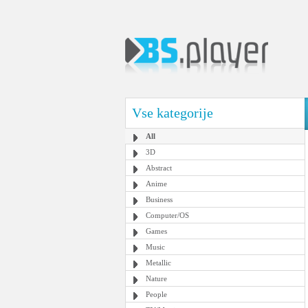
Vse kategorije
All
3D
Abstract
Anime
Business
Computer/OS
Games
Music
Metallic
Nature
People