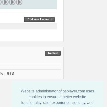
Add your Comment
Kontakt
体)
|
日本語
Website administrator of bsplayer.com uses
cookies to ensure a better website
functionality, user experience, security, and