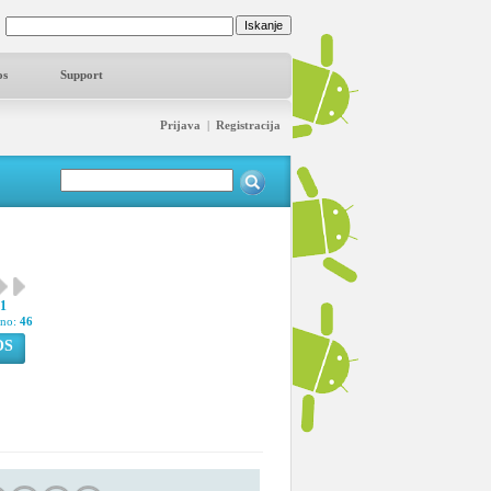
os
Support
Prijava
|
Registracija
41
pno:
46
OS