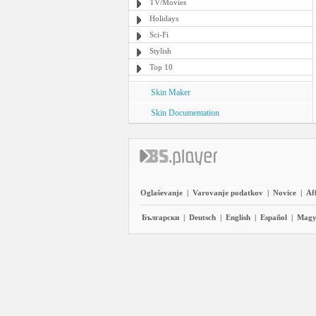
TV/Movies
Holidays
Sci-Fi
Stylish
Top 10
Skin Maker
Skin Documentation
Oglaševanje
|
Varovanje podatkov
|
Novice
|
Aff
Български
|
Deutsch
|
English
|
Español
|
Magy