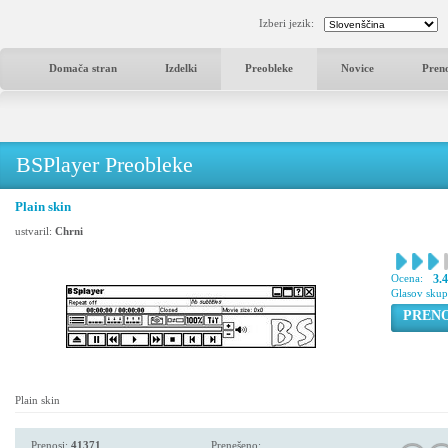
Izberi jezik:
Domača stran
Izdelki
Preobleke
Novice
Pren
BSPlayer Preobleke
Plain skin
ustvaril:
Chrni
Ocena:
3.
Glasov sku
PREN
Plain skin
Prenosi:
41371
Prenešeno: