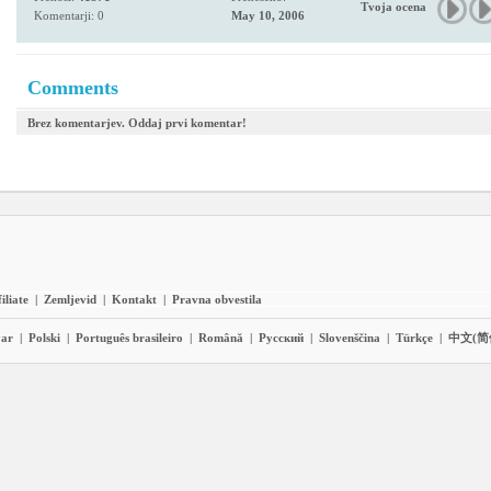
Tvoja ocena
Komentarji: 0
May 10, 2006
Comments
Brez komentarjev. Oddaj prvi komentar!
iliate
|
Zemljevid
|
Kontakt
|
Pravna obvestila
ar
|
Polski
|
Português brasileiro
|
Română
|
Pyccĸий
|
Slovenščina
|
Türkçe
|
中文(简