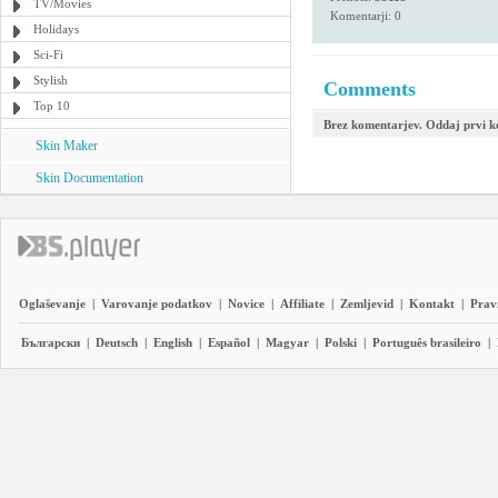
TV/Movies
Komentarji: 0
Holidays
Sci-Fi
Stylish
Comments
Top 10
Brez komentarjev. Oddaj prvi 
Skin Maker
Skin Documentation
Oglaševanje
|
Varovanje podatkov
|
Novice
|
Affiliate
|
Zemljevid
|
Kontakt
|
Prav
Български
|
Deutsch
|
English
|
Español
|
Magyar
|
Polski
|
Português brasileiro
|