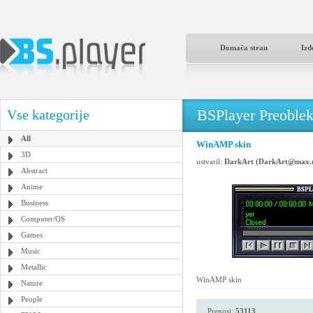
Domača stran
Izd
BSPlayer Preoble
Vse kategorije
All
WinAMP skin
3D
ustvaril:
DarkArt (DarkArt@max.
Abstract
Anime
Business
Computer/OS
Games
Music
Metallic
WinAMP skin
Nature
People
Prenosi:
53113