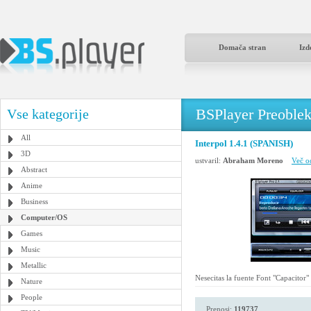
Domača stran
Izd
BSPlayer Preoble
Vse kategorije
All
Interpol 1.4.1 (SPANISH)
3D
ustvaril:
Abraham Moreno
Več o
Abstract
Anime
Business
Computer/OS
Games
Music
Metallic
Nesecitas la fuente Font "Capacitor"
Nature
People
Prenosi:
119737