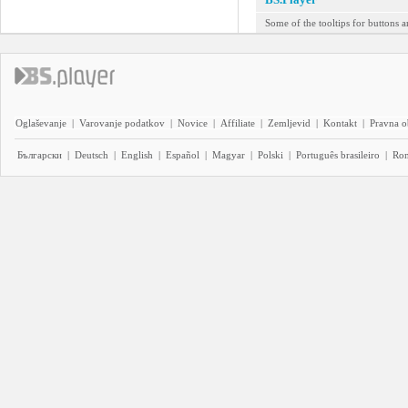
Some of the tooltips for buttons a
Oglaševanje
|
Varovanje podatkov
|
Novice
|
Affiliate
|
Zemljevid
|
Kontakt
|
Pravna o
Български
|
Deutsch
|
English
|
Español
|
Magyar
|
Polski
|
Português brasileiro
|
Ro