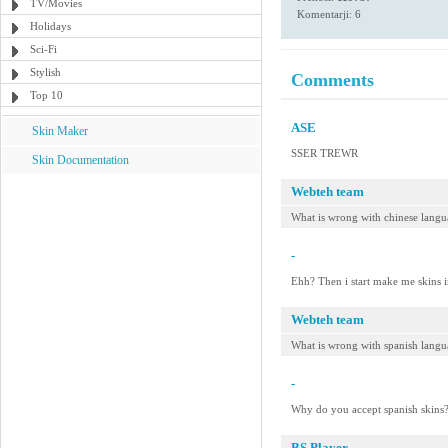
TV/Movies
Komentarji: 6
Holidays
Sci-Fi
Stylish
Comments
Top 10
ASE
Skin Maker
SSER TREWR
Skin Documentation
Webteh team
What is wrong with chinese langu
-
Ehh? Then i start make me skins i
Webteh team
What is wrong with spanish lang
-
Why do you accept spanish skins?
BS.Player