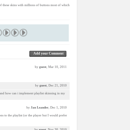
 of these skins with millions of buttons most of which
Add your Comment
by
guest
, Mar 10, 2011
by
guest
, Dec 21, 2010
, and how can i implement playlist skinning in my
by
Jan Leander
, Dec 1, 2010
 to the playlist (or the player but I would prefer
by
guest
, Nov 30, 2010