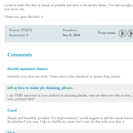
I tried to make this skin as simple as possible and stick to the spotify theme. I've had enough
you never use.
I hope you guys like this! :)
Prenosi:
171273
Prenešeno:
Tvoja ocena
Komentarji: 6
Nov 8, 2010
Comments
disable minimize button
minimize icon does not work. I hope more wider interface( or mouse drag extent).
tell us how to make pls skinning, please.
i am VERY interested in your method on skinning playlist, what are these two files in skin
own, personal skin?
Good
Simple and beautiful, goodjob! For improvements I would suggest to add the repeat functions
the playlist if you can), I like to shuffle my music but I can't do that with your skin :)
Mah