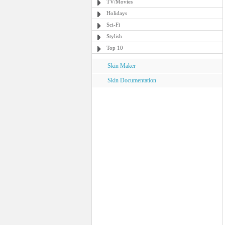
TV/Movies
Holidays
Sci-Fi
Stylish
Top 10
Skin Maker
Skin Documentation