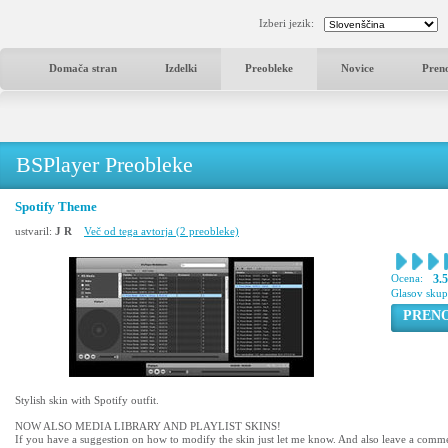
Izberi jezik:
Domača stran
Izdelki
Preobleke
Novice
Pren
BSPlayer Preobleke
Spotify Theme
ustvaril:
J R
Več od tega avtorja (2 preobleke)
Ocena:
3.
Glasov sku
PREN
Stylish skin with Spotify outfit.
NOW ALSO MEDIA LIBRARY AND PLAYLIST SKINS!
If you have a suggestion on how to modify the skin just let me know. And also leave a comment