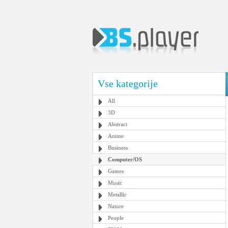
Vse kategorije
All
3D
Abstract
Anime
Business
Computer/OS
Games
Music
Metallic
Nature
People