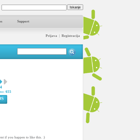
os
Support
Prijava
|
Registracija
54
pno:
655
OS
 if you happen to like this. :)