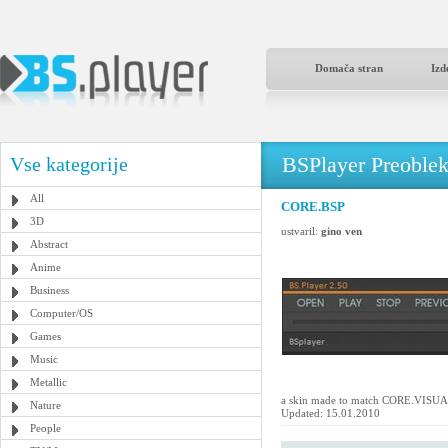
Domača stran
Izd
BSPlayer Preoble
Vse kategorije
All
CORE.BSP
3D
ustvaril:
gino ven
Abstract
Anime
Business
Computer/OS
Games
Music
Metallic
a skin made to match CORE.VIS
Nature
Updated: 15.01.2010
People