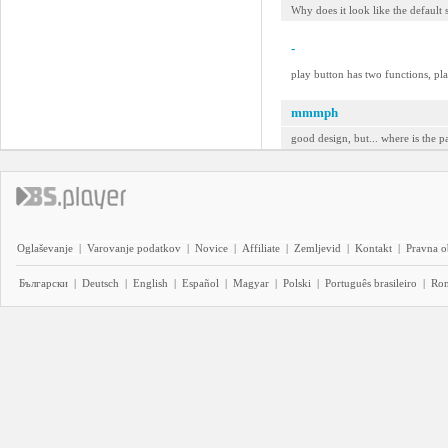
Why does it look like the default s
-
play button has two functions, pla
mmmph
good design, but... where is the p
Oglaševanje
|
Varovanje podatkov
|
Novice
|
Affiliate
|
Zemljevid
|
Kontakt
|
Pravna o
Български
|
Deutsch
|
English
|
Español
|
Magyar
|
Polski
|
Português brasileiro
|
Ro