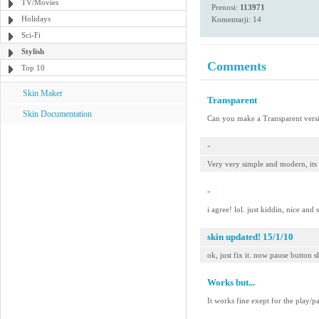
TV/Movies
Prenosi:
113971
Holidays
Komentarji: 14
Sci-Fi
Stylish
Comments
Top 10
Skin Maker
Transparent
Skin Documentation
Can you make a Transparent versi
-
Very very simple and modern, its
-
i agree! lol. just kiddin, nice and 
skin updated! 15/1/10
ok, just fix it. now pause button s
Works but...
It works fine exept for the play/p