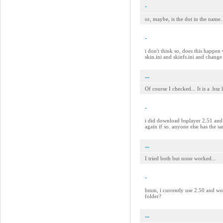
-
or, maybe, is the dot in the name.
-
i don't think so, does this happen 
skin.ini and skinfs.ini and change
...
Of course I checked... It is a .bsz
-
i did download bsplayer 2.51 and s
again if so. anyone else has the 
...
I tried both but none worked...
-
hmm, i currently use 2.50 and work
folder?
...