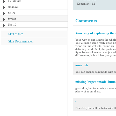
TV/Movies
Komentarji: 12
Holidays
Sci-Fi
Stylish
Comments
Top 10
Your way of explaining the w
Skin Maker
Your way of explaining the whole th
Skin Documentation
You've made some really good poi
views on this web site. casino en 
definitely work. Still, the posts 
ligne francais Great article, just
different topic but it has pretty 
aaaahhh
You can change playmode with ri
missing 'repeat mode' butto
great skin, but it's missing the re
plenty of room there.
-
Fine skin, but will be beter wit