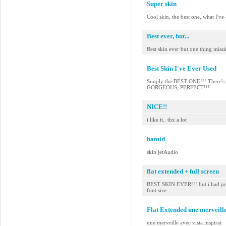
Super skin
Cool skin, the best one, what I've
Best ever, but...
Best skin ever but one thing miss
Best Skin I've Ever Used
Simply the BEST ONE!!! There's no
GORGEOUS, PERFECT!!!
NICE!!
i like it.. thx a lot
hamid
skin jetAudio
flat extended + full screen
BEST SKIN EVER!!! but i had pref
font size
Flat Extended une merveille
une merveille avec vista inspirat