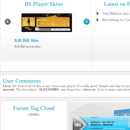
BS.Player Skins
Latest on 
Turn BSplayer into 
Best Settings for Cri
Kill Bill Skin
Kill Bill movie skin
User Comments
Liran
: Hi! First of all i'd like to say I love your player! It's really good. Simple and easy to 
marcelo
: The best player |
ALEXANDRU
: este foarte bun |
victor m.
: bs es el mejor reproduc
Forum Tag Cloud
subtitles