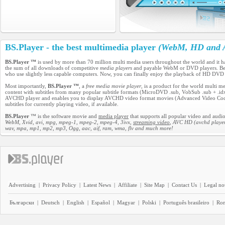
BS.Player - the best multimedia player
(WebM, HD and A
BS.Player ™
is used by more than 70 million multi media users throughout the world and it 
the sum of all downloads of competitive
media players
and payable WebM or DVD players. Becau
who use slightly less capable computers. Now, you can finally enjoy the playback of HD DVD
Most importantly,
BS.Player ™
, a
free media movie player
, is a product for the world multi 
content with subtitles from many popular subtitle formats (MicroDVD .sub, VobSub .sub + .idx, 
AVCHD player and enables you to display AVCHD video format movies (Advanced Video Codec H
subtitles for currently playing video, if available.
BS.Player
™ is the software movie and
media player
that supports all popular video and audio
WebM, Xvid, avi, mpg, mpeg-1, mpeg-2, mpeg-4, 3ivx,
streaming video
, AVC HD (avchd player
wav, mpa, mp1, mp2, mp3, Ogg, aac, aif, ram, wma, flv and much more!
Advertising
|
Privacy Policy
|
Latest News
|
Affiliate
|
Site Map
|
Contact Us
|
Legal no
Български
|
Deutsch
|
English
|
Español
|
Magyar
|
Polski
|
Português brasileiro
|
Ro