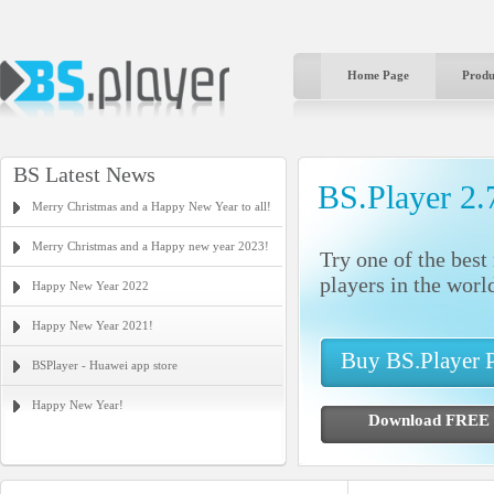
Home Page
Produ
BS Latest News
BS.Player 2.
Merry Christmas and a Happy New Year to all!
Merry Christmas and a Happy new year 2023!
Try one of the bes
players in the worl
Happy New Year 2022
Happy New Year 2021!
Buy BS.Player
BSPlayer - Huawei app store
Happy New Year!
Download FR