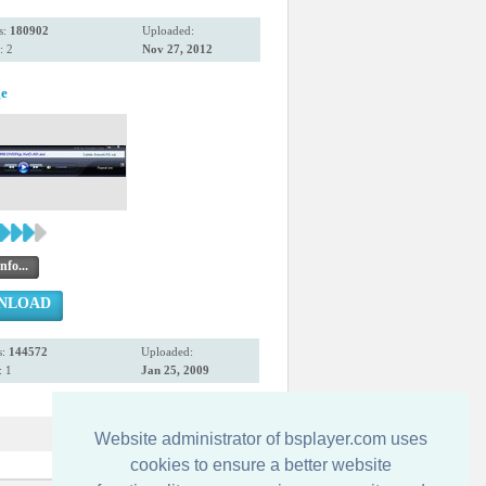
s:
180902
Uploaded:
: 2
Nov 27, 2012
ge
nfo...
NLOAD
s:
144572
Uploaded:
 1
Jan 25, 2009
Website administrator of bsplayer.com uses
cookies to ensure a better website