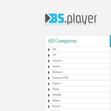
All Categories
All
3D
Abstract
Anime
Business
Computer/OS
Games
Music
Metallic
Nature
People