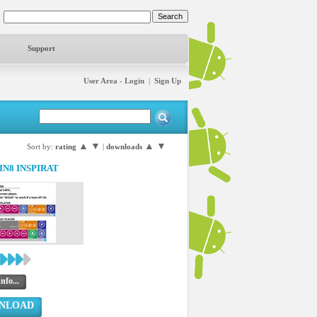
Support
User Area - Login
|
Sign Up
▲
▼
▲
▼
Sort by:
rating
|
downloads
IN8 INSPIRAT
nfo...
NLOAD