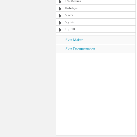
TV/Movies
Holidays
Sci-Fi
Stylish
Top 10
Skin Maker
Skin Documentation