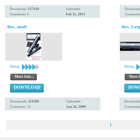
Downloads:
137418
Uploaded:
Download
Comments: 0
Feb 11, 2015
Comments
Alex_small
Alex_Lar
Rating:
Rating:
More Info...
More I
DOWNLOAD
DOW
Downloads:
113109
Uploaded:
Download
Comments: 15
Jan 26, 2009
Comments:
1