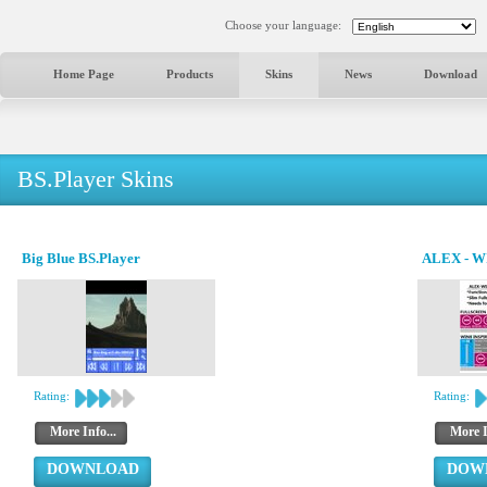
Choose your language:
Home Page
Products
Skins
News
Download
BS.Player Skins
Big Blue BS.Player
ALEX - W
Rating:
Rating:
More Info...
More I
DOWNLOAD
DOW