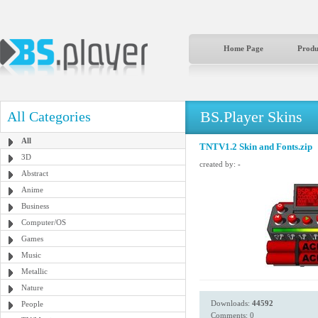
Home Page
Produ
BS.Player Skins
All Categories
All
TNTV1.2 Skin and Fonts.zip
3D
created by:
-
Abstract
Anime
Business
Computer/OS
Games
Music
Metallic
Nature
Downloads:
44592
People
Comments: 0