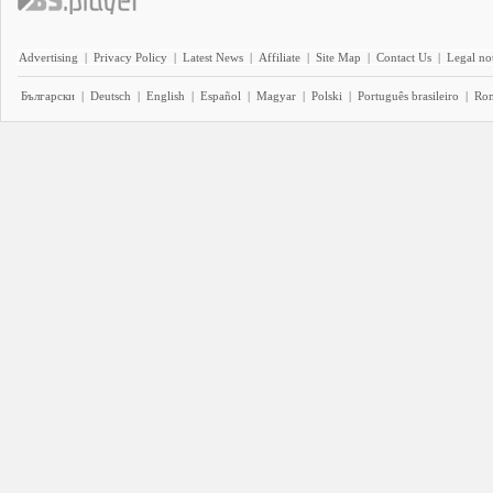
Advertising
|
Privacy Policy
|
Latest News
|
Affiliate
|
Site Map
|
Contact Us
|
Legal no
Български
|
Deutsch
|
English
|
Español
|
Magyar
|
Polski
|
Português brasileiro
|
Ro