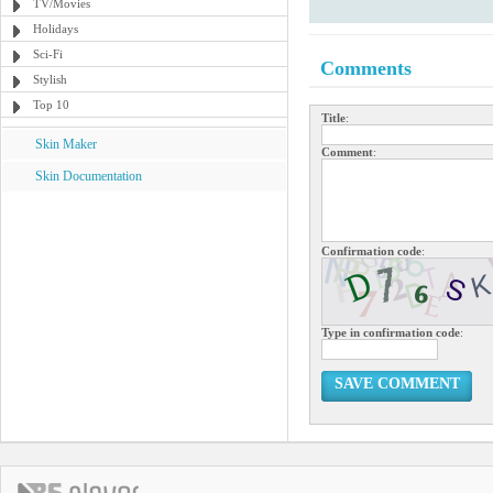
TV/Movies
Holidays
Sci-Fi
Comments
Stylish
Top 10
Title
:
Skin Maker
Comment
:
Skin Documentation
Confirmation code
:
Type in confirmation code
:
SAVE COMMENT