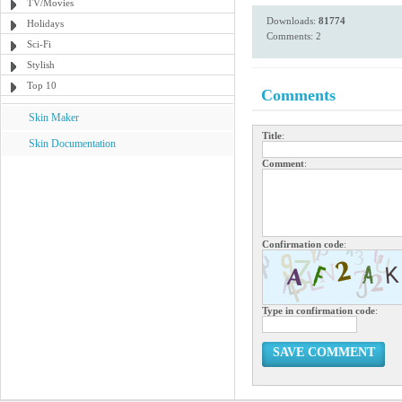
TV/Movies
Downloads:
81774
Holidays
Comments: 2
Sci-Fi
Stylish
Top 10
Comments
Skin Maker
Title
:
Skin Documentation
Comment
:
Confirmation code
:
Type in confirmation code
:
SAVE COMMENT