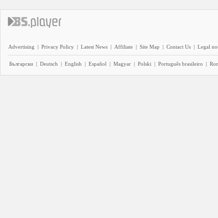
Advertising
|
Privacy Policy
|
Latest News
|
Affiliate
|
Site Map
|
Contact Us
|
Legal no
Български
|
Deutsch
|
English
|
Español
|
Magyar
|
Polski
|
Português brasileiro
|
Ro