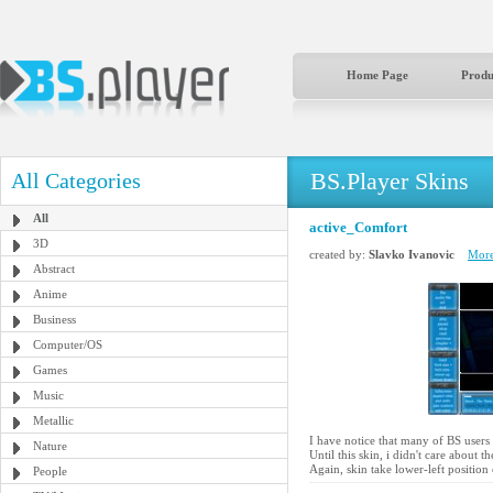
Home Page
Produ
BS.Player Skins
All Categories
All
active_Comfort
3D
created by:
Slavko Ivanovic
More
Abstract
Anime
Business
Computer/OS
Games
Music
Metallic
I have notice that many of BS users 
Nature
Until this skin, i didn't care about t
Again, skin take lower-left position
People