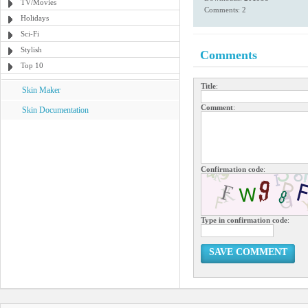
TV/Movies
Comments: 2
Holidays
Sci-Fi
Stylish
Comments
Top 10
Title
:
Skin Maker
Comment
:
Skin Documentation
Confirmation code
:
Type in confirmation code
:
SAVE COMMENT