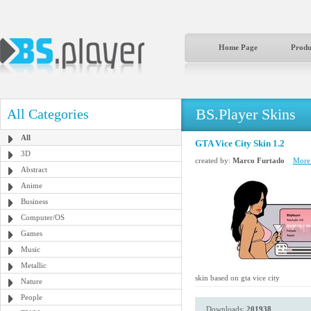
Home Page
Produ
BS.Player Skins
All Categories
All
GTA Vice City Skin 1.2
3D
created by:
Marco Furtado
More 
Abstract
Anime
Business
Computer/OS
Games
Music
Metallic
skin based on gta vice city
Nature
People
Downloads:
201938