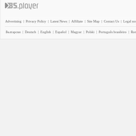
Advertising
|
Privacy Policy
|
Latest News
|
Affiliate
|
Site Map
|
Contact Us
|
Legal no
Български
|
Deutsch
|
English
|
Español
|
Magyar
|
Polski
|
Português brasileiro
|
Ro