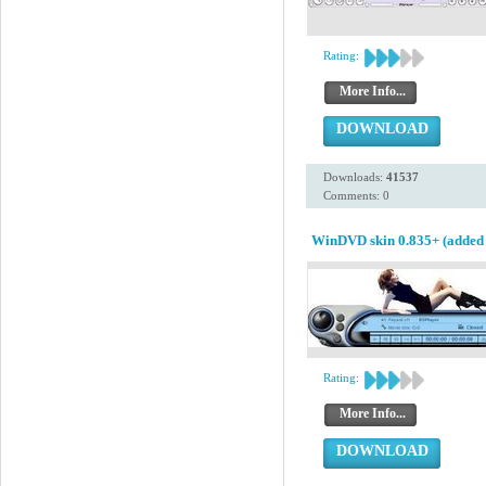
Rating:
More Info...
DOWNLOAD
Downloads:
41537
Comments: 0
WinDVD skin 0.835+ (added 
Rating:
More Info...
DOWNLOAD