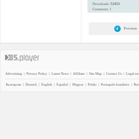
Downloads:
52453
Comments: 1
Previous
Advertising
|
Privacy Policy
|
Latest News
|
Affiliate
|
Site Map
|
Contact Us
|
Legal no
Български
|
Deutsch
|
English
|
Español
|
Magyar
|
Polski
|
Português brasileiro
|
Ro