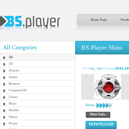
Home Page
Produ
BS.Player Skins
All Categories
All
3D
< < <<(-_+)>> > > .:: 10/01/20
Abstract
Anime
Business
Computer/OS
Games
Music
Rating:
Metallic
More Info...
Nature
People
DOWNLOAD