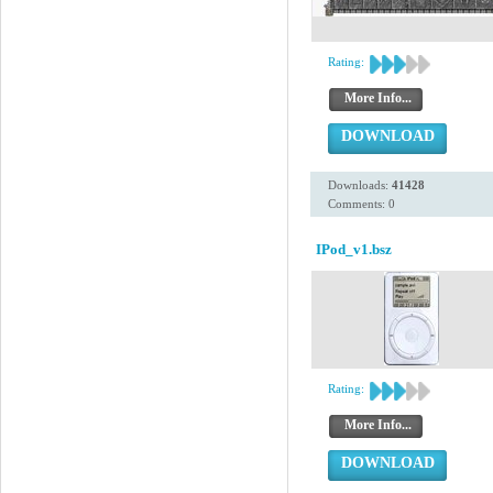
Rating:
More Info...
DOWNLOAD
Downloads:
41428
Comments: 0
IPod_v1.bsz
Rating:
More Info...
DOWNLOAD