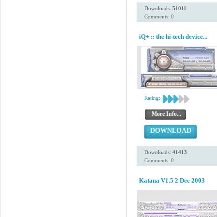
Downloads:
51011
Comments: 0
iQ+ :: the hi-tech device...
Rating:
More Info...
DOWNLOAD
Downloads:
41413
Comments: 0
Katana V1.5 2 Dec 2003