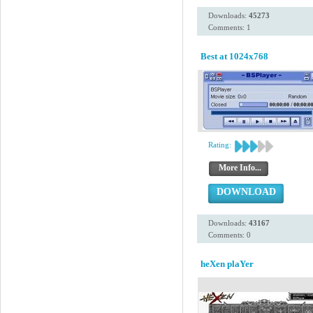
Downloads:
45273
Comments: 1
Best at 1024x768
Rating:
More Info...
DOWNLOAD
Downloads:
43167
Comments: 0
heXen plaYer