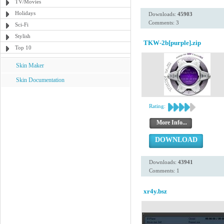
TV/Movies
Holidays
Downloads:
45903
Comments: 3
Sci-Fi
Stylish
TKW-2b[purple].zip
Top 10
Skin Maker
Skin Documentation
Rating:
More Info...
DOWNLOAD
Downloads:
43941
Comments: 1
xr4y.bsz