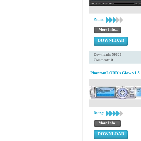
Rating:
More Info...
DOWNLOAD
Downloads:
50605
Comments: 0
PhantomLORD´s Glow v1.5
Rating:
More Info...
DOWNLOAD