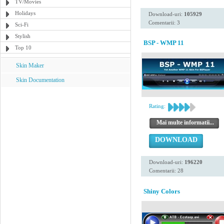
TV/Movies
Holidays
Download-uri:
105929
Comentarii: 3
Sci-Fi
Stylish
BSP - WMP 11
Top 10
Skin Maker
Skin Documentation
Rating:
Mai multe informatii...
DOWNLOAD
Download-uri:
196220
Comentarii: 28
Shiny Colors