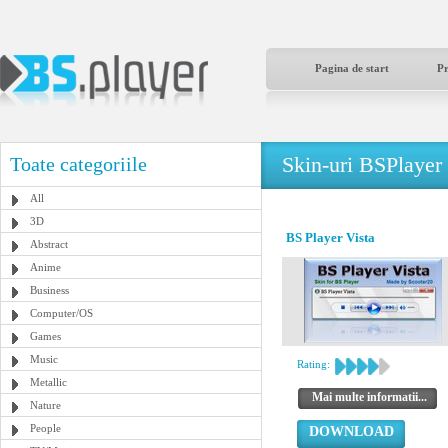
Pagina de start
P
Skin-uri BSPlayer
Toate categoriile
All
3D
BS Player Vista
Abstract
Anime
Business
Computer/OS
Games
Music
Rating:
Metallic
Mai multe informatii...
Nature
People
DOWNLOAD