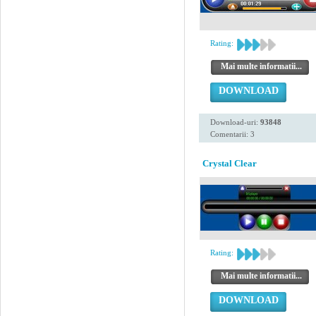
Rating:
Mai multe informatii...
DOWNLOAD
Download-uri:
93848
Comentarii: 3
Crystal Clear
Rating:
Mai multe informatii...
DOWNLOAD